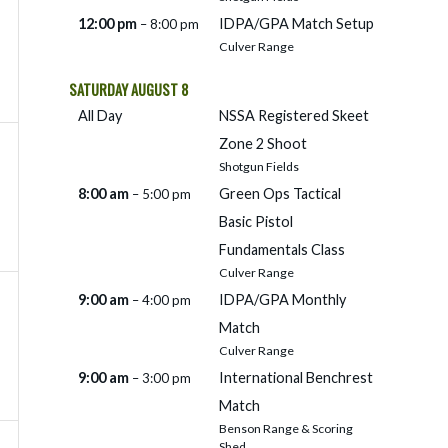
12:00 pm
IDPA/
GPA Match Setup
– 8:00 pm
Culver Range
SATURDAY
AUGUST
8
All Day
NSSA Registered Skeet
Zone 2 Shoot
Shotgun Fields
8:00 am
Green Ops Tactical
– 5:00 pm
Basic Pistol
Fundamentals Class
Culver Range
9:00 am
IDPA/
GPA Monthly
– 4:00 pm
Match
Culver Range
9:00 am
International Benchrest
– 3:00 pm
Match
Benson Range & Scoring
Shed