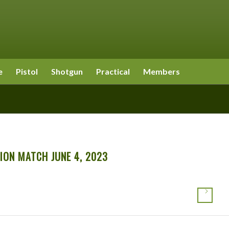
e
Pistol
Shotgun
Practical
Members
ION MATCH JUNE 4, 2023