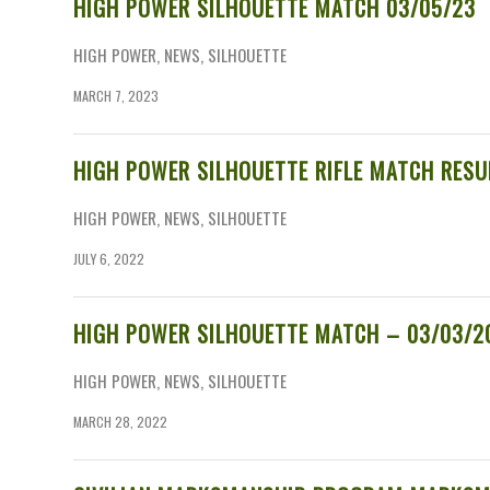
HIGH POWER SILHOUETTE MATCH 03/05/23
HIGH POWER
,
NEWS
,
SILHOUETTE
MARCH 7, 2023
HIGH POWER SILHOUETTE RIFLE MATCH RESU
HIGH POWER
,
NEWS
,
SILHOUETTE
JULY 6, 2022
HIGH POWER SILHOUETTE MATCH – 03/03/2
HIGH POWER
,
NEWS
,
SILHOUETTE
MARCH 28, 2022