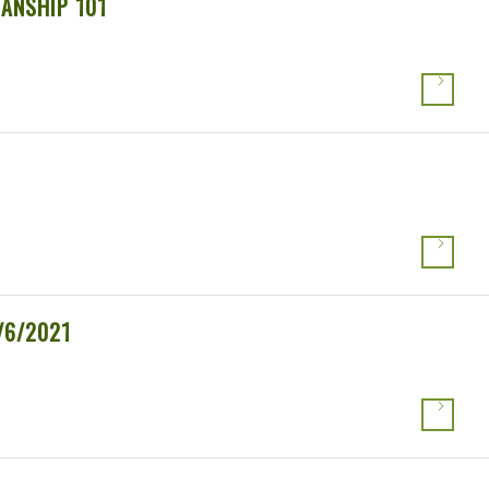
ANSHIP 101
/6/2021