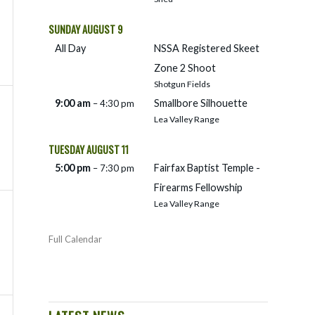
SUNDAY
AUGUST
9
All Day
NSSA Registered Skeet
Zone 2 Shoot
Shotgun Fields
9:00 am
Smallbore Silhouette
– 4:30 pm
Lea Valley Range
TUESDAY
AUGUST
11
5:00 pm
Fairfax Baptist Temple -
– 7:30 pm
Firearms Fellowship
Lea Valley Range
Full Calendar