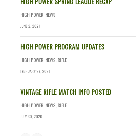
HIGH POWER SPRING LEAGUE RECAP
HIGH POWER
,
NEWS
JUNE 2, 2021
HIGH POWER PROGRAM UPDATES
HIGH POWER
,
NEWS
,
RIFLE
FEBRUARY 27, 2021
VINTAGE RIFLE MATCH INFO POSTED
HIGH POWER
,
NEWS
,
RIFLE
JULY 30, 2020