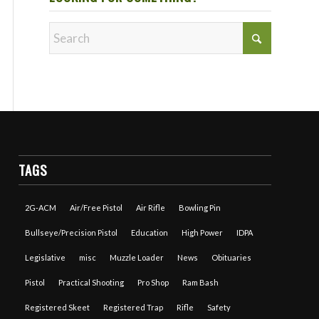
TAGS
2G-ACM
Air/Free Pistol
Air Rifle
Bowling Pin
Bullseye/Precision Pistol
Education
High Power
IDPA
Legislative
misc
Muzzle Loader
News
Obituaries
Pistol
Practical Shooting
Pro Shop
Ram Bash
Registered Skeet
Registered Trap
Rifle
Safety