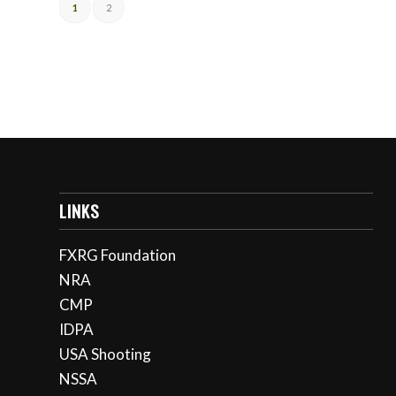
1
2
LINKS
FXRG Foundation
NRA
CMP
IDPA
USA Shooting
NSSA