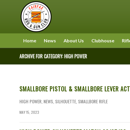
Home
News
About Us
Clubhouse
Rifl
ARCHIVE FOR CATEGORY: HIGH POWER
SMALLBORE PISTOL & SMALLBORE LEVER ACT
HIGH POWER
,
NEWS
,
SILHOUETTE
,
SMALLBORE RIFLE
MAY 15, 2023