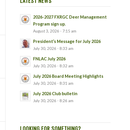
LATEST NEWS
2026-2027 FXRGC Deer Management
Program sign up.
August 3, 2026 - 7:15 am
President’s Message for July 2026
July 30, 2026 - 8:33 am
FNLAC July 2026
July 30, 2026 - 8:32 am
July 2026 Board Meeting Highlights
July 30, 2026 - 8:31 am
July 2026 Club bulletin
July 30, 2026 - 8:26 am
LOOKING FOR SOMETHING?