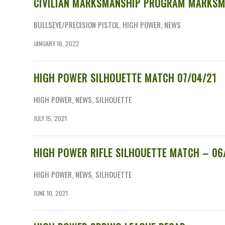
CIVILIAN MARKSMANSHIP PROGRAM MARKSM
BULLSEYE/PRECISION PISTOL
,
HIGH POWER
,
NEWS
JANUARY 18, 2022
HIGH POWER SILHOUETTE MATCH 07/04/21
HIGH POWER
,
NEWS
,
SILHOUETTE
JULY 15, 2021
HIGH POWER RIFLE SILHOUETTE MATCH – 06
HIGH POWER
,
NEWS
,
SILHOUETTE
JUNE 10, 2021