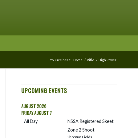
You are here:
Home
/
Rifle
/
High Power
UPCOMING EVENTS
AUGUST 2026
FRIDAY
AUGUST
7
All Day
NSSA Registered Skeet
Zone 2 Shoot
Shotgun Fields