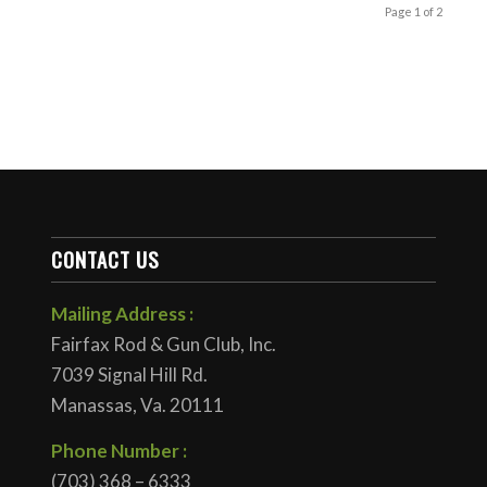
Page 1 of 2
CONTACT US
Mailing Address :
Fairfax Rod & Gun Club, Inc.
7039 Signal Hill Rd.
Manassas, Va. 20111
Phone Number :
(703) 368 – 6333