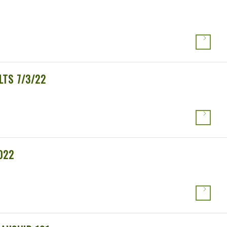
LTS 7/3/22
022