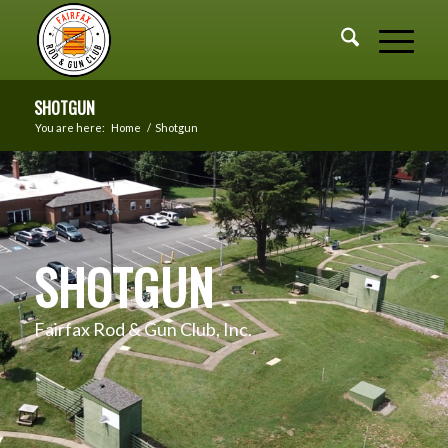
SHOTGUN
You are here:
Home
/
Shotgun
SHOTGUN
Fairfax Rod & Gun Club, Inc.