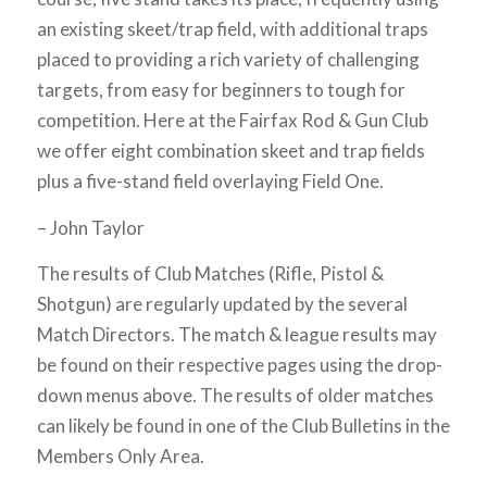
an existing skeet/trap field, with additional traps
placed to providing a rich variety of challenging
targets, from easy for beginners to tough for
competition. Here at the Fairfax Rod & Gun Club
we offer eight combination skeet and trap fields
plus a five-stand field overlaying Field One.
– John Taylor
The results of Club Matches (Rifle, Pistol &
Shotgun) are regularly updated by the several
Match Directors. The match & league results may
be found on their respective pages using the drop-
down menus above. The results of older matches
can likely be found in one of the Club Bulletins in the
Members Only Area.