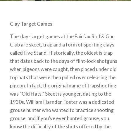
Clay Target Games
The clay-target games at the Fairfax Rod & Gun
Club are skeet, trap and a form of sporting clays
called Five Stand. Historically, the oldest is trap
that dates back to the days of flint-lock shotguns
when pigeons were caught, then placed under old
top hats that were then pulled over releasing the
pigeon. In fact, the original name of trapshooting
was “Old Hats.” Skeet is younger, dating to the
1930s. William Harnden Foster was a dedicated
grouse hunter who wanted to practice shooting
grouse, and if you’ve ever hunted grouse, you
know the difficulty of the shots offered by the