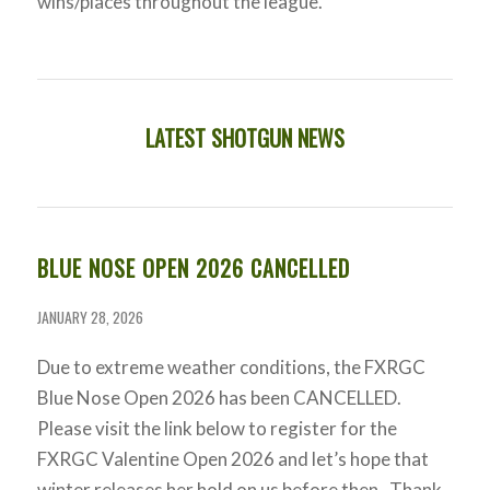
wins/places throughout the league.
LATEST SHOTGUN NEWS
BLUE NOSE OPEN 2026 CANCELLED
JANUARY 28, 2026
Due to extreme weather conditions, the FXRGC
Blue Nose Open 2026 has been CANCELLED.
Please visit the link below to register for the
FXRGC Valentine Open 2026 and let’s hope that
winter releases her hold on us before then. Thank