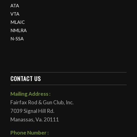
ATA
VTA
MLAIC
NMLRA
N-SSA
CONTACT US
Mailing Address :
Fairfax Rod & Gun Club, Inc.
7039 Signal Hill Rd.
Manassas, Va. 20111
Phone Number :