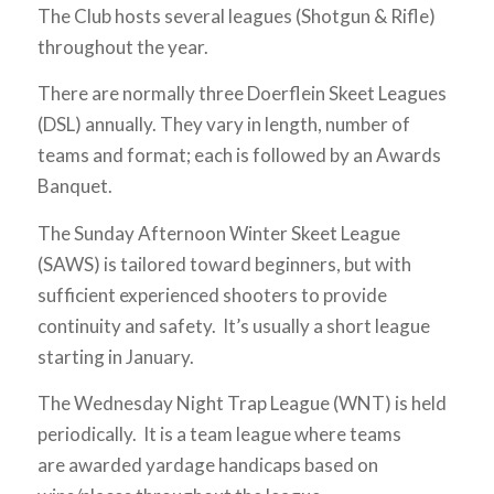
The Club hosts several leagues (Shotgun & Rifle)
throughout the year.
There are normally three Doerflein Skeet Leagues
(DSL) annually. They vary in length, number of
teams and format; each is followed by an Awards
Banquet.
The Sunday Afternoon Winter Skeet League
(SAWS) is tailored toward beginners, but with
sufficient experienced shooters to provide
continuity and safety. It’s usually a short league
starting in January.
The Wednesday Night Trap League (WNT) is held
periodically. It is a team league where teams
are awarded yardage handicaps based on