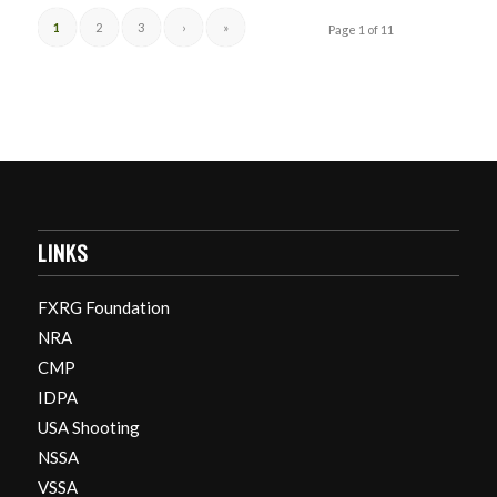
1
2
3
›
»
Page 1 of 11
LINKS
FXRG Foundation
NRA
CMP
IDPA
USA Shooting
NSSA
VSSA