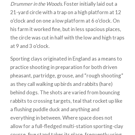
Drummer in the Woods
. Foster initially laid out a
21-yard circle with a trap on a high platform at 12
o’clock and on one a low platform at 6 o’clock. On
his farm it worked fine, but in less spacious places,
the circle was cut in half with the low and high traps
at 9 and 3 o’clock.
Sporting clays originated in England as a means to
practice shooting in preparation for both driven
pheasant, partridge, grouse, and “rough shooting”
as they call walking up birds and rabbits (hare)
behind dogs. The shots are varied from bouncing
rabbits to crossing targets, teal that rocket up like
a flushing puddle duck and anything and
everything in between. Where space does not
allow for a full-fledged multi-station sporting-clay
course, five stand takes its place, frequently using