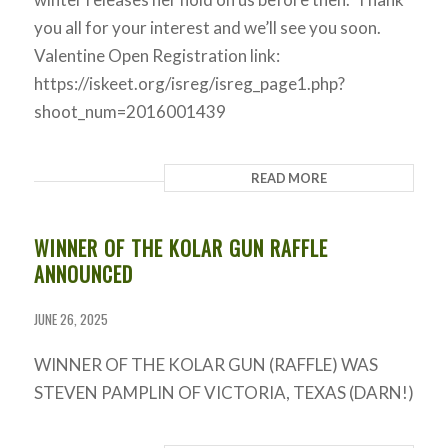
you all for your interest and we’ll see you soon.
Valentine Open Registration link:
https://iskeet.org/isreg/isreg_page1.php?
shoot_num=2016001439
READ MORE
WINNER OF THE KOLAR GUN RAFFLE
ANNOUNCED
JUNE 26, 2025
WINNER OF THE KOLAR GUN (RAFFLE) WAS
STEVEN PAMPLIN OF VICTORIA, TEXAS (DARN!)