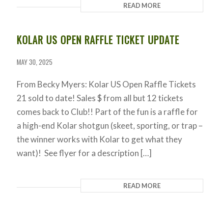
READ MORE
KOLAR US OPEN RAFFLE TICKET UPDATE
MAY 30, 2025
From Becky Myers: Kolar US Open Raffle Tickets
21 sold to date! Sales $ from all but 12 tickets
comes back to Club!! Part of the fun is a raffle for
a high-end Kolar shotgun (skeet, sporting, or trap –
the winner works with Kolar to get what they
want)! See flyer for a description […]
READ MORE