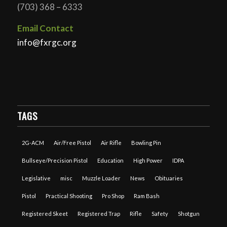
(703) 368 – 6333
Email Contact
info@fxrgc.org
TAGS
2G-ACM
Air/Free Pistol
Air Rifle
Bowling Pin
Bullseye/Precision Pistol
Education
High Power
IDPA
Legislative
misc
Muzzle Loader
News
Obituaries
Pistol
Practical Shooting
Pro Shop
Ram Bash
Registered Skeet
Registered Trap
Rifle
Safety
Shotgun