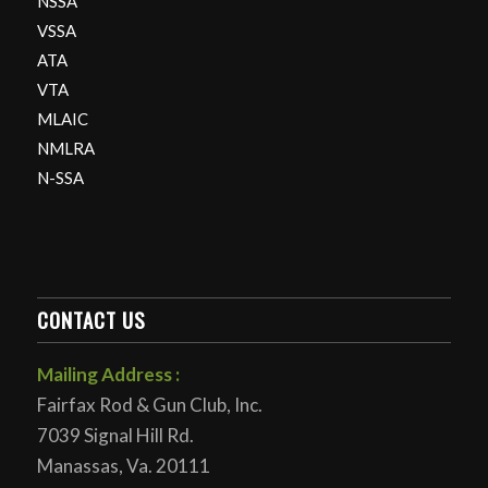
NSSA
VSSA
ATA
VTA
MLAIC
NMLRA
N-SSA
CONTACT US
Mailing Address :
Fairfax Rod & Gun Club, Inc.
7039 Signal Hill Rd.
Manassas, Va. 20111