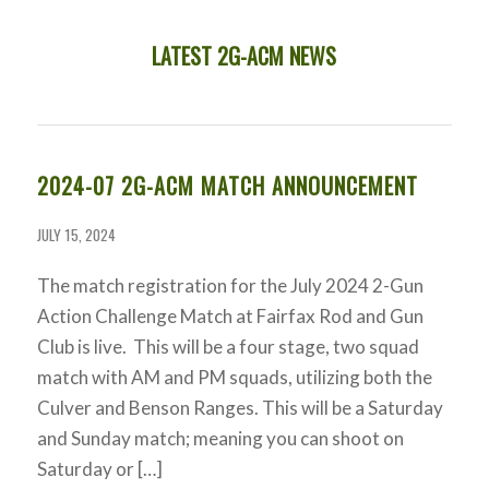
LATEST 2G-ACM NEWS
2024-07 2G-ACM MATCH ANNOUNCEMENT
JULY 15, 2024
The match registration for the July 2024 2-Gun
Action Challenge Match at Fairfax Rod and Gun
Club is live. This will be a four stage, two squad
match with AM and PM squads, utilizing both the
Culver and Benson Ranges. This will be a Saturday
and Sunday match; meaning you can shoot on
Saturday or […]