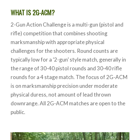
WHAT IS 2G-ACM?
2-Gun Action Challenge is a multi-gun (pistol and
rifle) competition that combines shooting
marksmanship with appropriate physical
challenges for the shooters. Round counts are
typically low for a ‘2-gun’ style match, generally in
the range of 30-40 pistol rounds and 30-40 rifle
rounds for a 4 stage match. The focus of 2G-ACM
is on marksmanship precision under moderate
physical duress, not amount of lead thrown
downrange. All 2G-ACM matches are open to the
public.