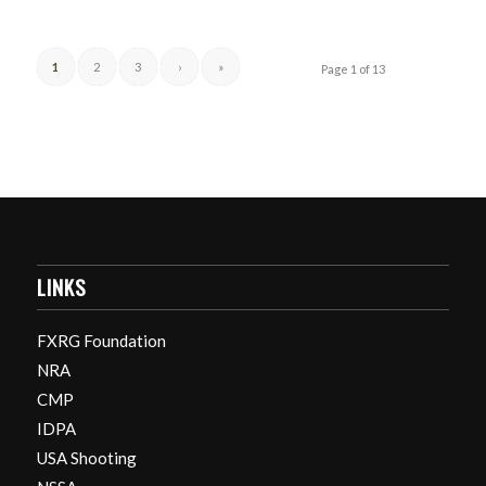
1
2
3
›
»
Page 1 of 13
LINKS
FXRG Foundation
NRA
CMP
IDPA
USA Shooting