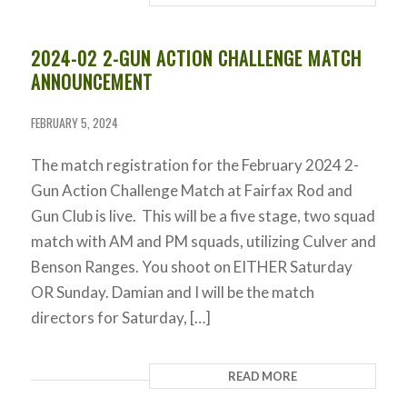
2024-02 2-GUN ACTION CHALLENGE MATCH
ANNOUNCEMENT
FEBRUARY 5, 2024
The match registration for the February 2024 2-
Gun Action Challenge Match at Fairfax Rod and
Gun Club is live. This will be a five stage, two squad
match with AM and PM squads, utilizing Culver and
Benson Ranges. You shoot on EITHER Saturday
OR Sunday. Damian and I will be the match
directors for Saturday, […]
READ MORE