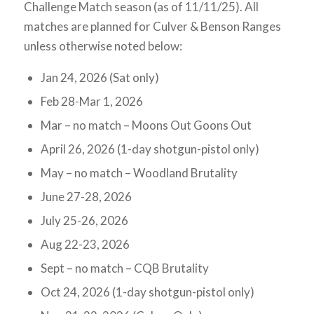
Challenge Match season (as of 11/11/25). All
matches are planned for Culver & Benson Ranges
unless otherwise noted below:
Jan 24, 2026 (Sat only)
Feb 28-Mar 1, 2026
Mar – no match – Moons Out Goons Out
April 26, 2026 (1-day shotgun-pistol only)
May – no match – Woodland Brutality
June 27-28, 2026
July 25-26, 2026
Aug 22-23, 2026
Sept – no match – CQB Brutality
Oct 24, 2026 (1-day shotgun-pistol only)