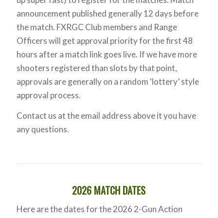
announcement published generally 12 days before
the match. FXRGC Club members and Range
Officers will get approval priority for the first 48
hours after a match link goes live. If we have more
shooters registered than slots by that point,
approvals are generally on a random ‘lottery’ style
approval process.
Contact us at the email address above it you have
any questions.
2026 MATCH DATES
Here are the dates for the 2026 2-Gun Action