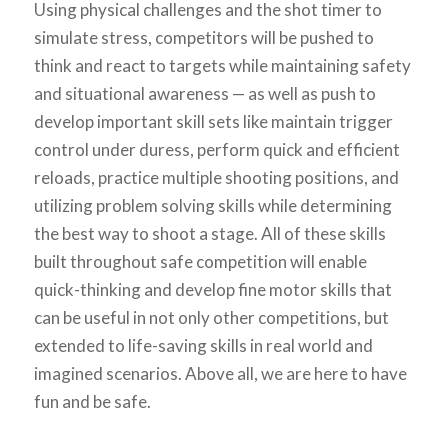
Using physical challenges and the shot timer to
simulate stress, competitors will be pushed to
think and react to targets while maintaining safety
and situational awareness — as well as push to
develop important skill sets like maintain trigger
control under duress, perform quick and efficient
reloads, practice multiple shooting positions, and
utilizing problem solving skills while determining
the best way to shoot a stage. All of these skills
built throughout safe competition will enable
quick-thinking and develop fine motor skills that
can be useful in not only other competitions, but
extended to life-saving skills in real world and
imagined scenarios. Above all, we are here to have
fun and be safe.