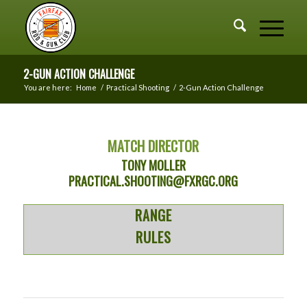
2-GUN ACTION CHALLENGE
You are here:
Home
/
Practical Shooting
/
2-Gun Action Challenge
MATCH DIRECTOR
TONY MOLLER
PRACTICAL.SHOOTING@FXRGC.ORG
RANGE
RULES