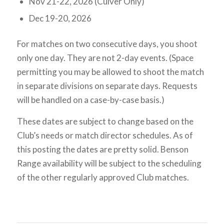
Nov 21-22, 2026 (Culver Only)
Dec 19-20, 2026
For matches on two consecutive days, you shoot
only one day. They are not 2-day events. (Space
permitting you may be allowed to shoot the match
in separate divisions on separate days. Requests
will be handled on a case-by-case basis.)
These dates are subject to change based on the
Club’s needs or match director schedules. As of
this posting the dates are pretty solid. Benson
Range availability will be subject to the scheduling
of the other regularly approved Club matches.