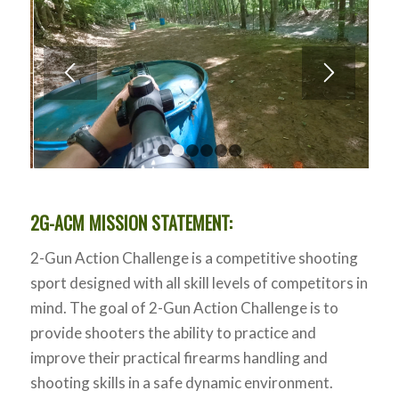
1
2
3
4
5
6
2G-ACM MISSION STATEMENT:
2-Gun Action Challenge is a competitive shooting
sport designed with all skill levels of competitors in
mind. The goal of 2-Gun Action Challenge is to
provide shooters the ability to practice and
improve their practical firearms handling and
shooting skills in a safe dynamic environment.