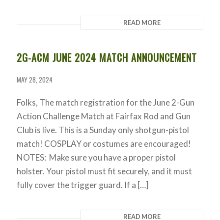
READ MORE
2G-ACM JUNE 2024 MATCH ANNOUNCEMENT
MAY 28, 2024
Folks, The match registration for the June 2-Gun
Action Challenge Match at Fairfax Rod and Gun
Club is live. This is a Sunday only shotgun-pistol
match! COSPLAY or costumes are encouraged!
NOTES: Make sure you have a proper pistol
holster. Your pistol must fit securely, and it must
fully cover the trigger guard. If a […]
READ MORE