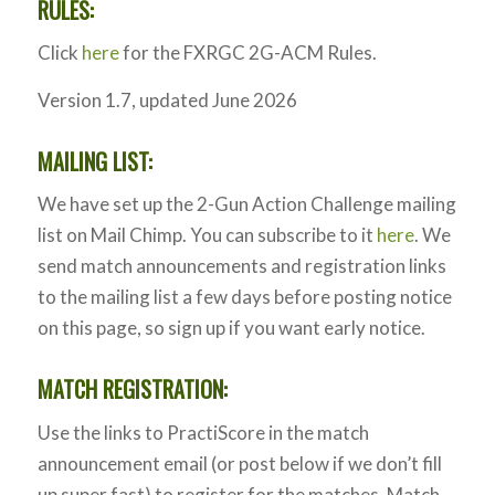
RULES:
Click
here
for the FXRGC 2G-ACM Rules.
Version 1.7, updated June 2026
MAILING LIST:
We have set up the 2-Gun Action Challenge mailing
list on Mail Chimp. You can subscribe to it
here
. We
send match announcements and registration links
to the mailing list a few days before posting notice
on this page, so sign up if you want early notice.
MATCH REGISTRATION:
Use the links to PractiScore in the match
announcement email (or post below if we don’t fill
up super fast) to register for the matches. Match