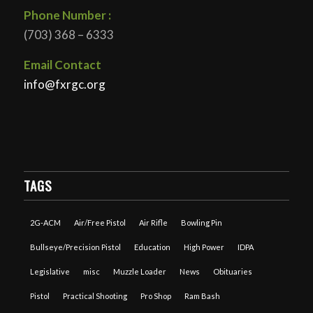
Phone Number :
(703) 368 – 6333
Email Contact
info@fxrgc.org
TAGS
2G-ACM
Air/Free Pistol
Air Rifle
Bowling Pin
Bullseye/Precision Pistol
Education
High Power
IDPA
Legislative
misc
Muzzle Loader
News
Obituaries
Pistol
Practical Shooting
Pro Shop
Ram Bash