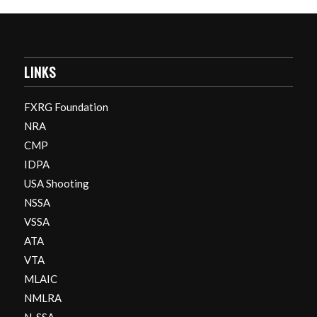
LINKS
FXRG Foundation
NRA
CMP
IDPA
USA Shooting
NSSA
VSSA
ATA
VTA
MLAIC
NMLRA