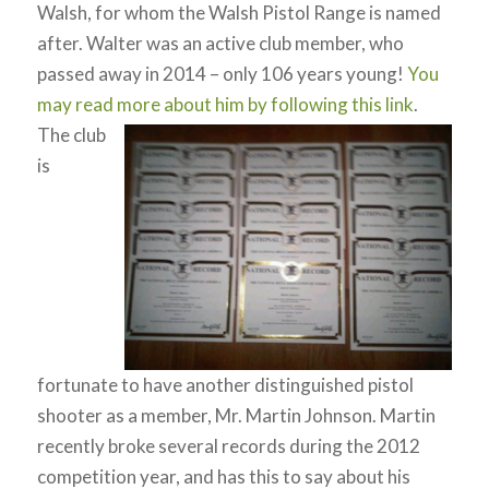
Walsh, for whom the Walsh Pistol Range is named
after. Walter was an active club member, who
passed away in 2014 – only 106 years young!
You
may read more about him by following this link
.
The club
is
fortunate to have another distinguished pistol
shooter as a member, Mr. Martin Johnson. Martin
recently broke several records during the 2012
competition year, and has this to say about his