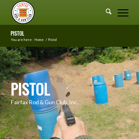
PISTOL
You are here:
Home
/
Pistol
PISTOL
Fairfax Rod & Gun Club, Inc.