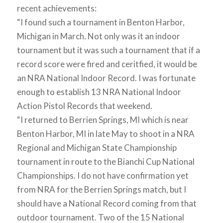
recent achievements:
“I found such a tournament in Benton Harbor,
Michigan in March. Not only was it an indoor
tournament but it was such a tournament that if a
record score were fired and ceritfied, it would be
an NRA National Indoor Record. I was fortunate
enough to establish 13 NRA National Indoor
Action Pistol Records that weekend.
“I returned to Berrien Springs, MI which is near
Benton Harbor, MI in late May to shoot in a NRA
Regional and Michigan State Championship
tournament in route to the Bianchi Cup National
Championships. I do not have confirmation yet
from NRA for the Berrien Springs match, but I
should have a National Record coming from that
outdoor tournament. Two of the 15 National