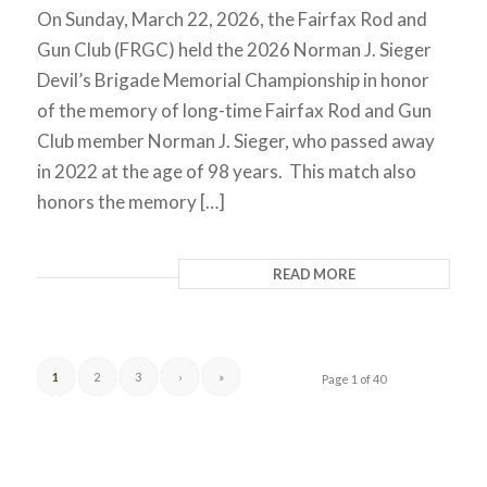
On Sunday, March 22, 2026, the Fairfax Rod and
Gun Club (FRGC) held the 2026 Norman J. Sieger
Devil’s Brigade Memorial Championship in honor
of the memory of long-time Fairfax Rod and Gun
Club member Norman J. Sieger, who passed away
in 2022 at the age of 98 years. This match also
honors the memory […]
READ MORE
1
2
3
›
»
Page 1 of 40