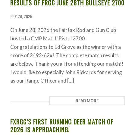
RESULTS OF FRGC JUNE 28TH BULLSEYE 2700
JULY 28, 2026
On June 28, 2026 the Fairfax Rod and Gun Club
hosted a CMP Match Pistol 2700.
Congratulations to Ed Grove as the winner with a
score of 2493-62x! The complete match results
are below. Thank you all for attending our match!!
I would like to especially John Rickards for serving
as our Range Officer and […]
READ MORE
FXRGC’S FIRST RUNNING DEER MATCH OF
2026 IS APPROACHING!