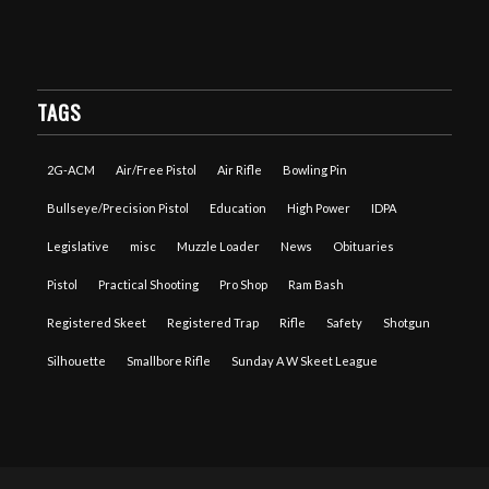
TAGS
2G-ACM
Air/Free Pistol
Air Rifle
Bowling Pin
Bullseye/Precision Pistol
Education
High Power
IDPA
Legislative
misc
Muzzle Loader
News
Obituaries
Pistol
Practical Shooting
Pro Shop
Ram Bash
Registered Skeet
Registered Trap
Rifle
Safety
Shotgun
Silhouette
Smallbore Rifle
Sunday A W Skeet League