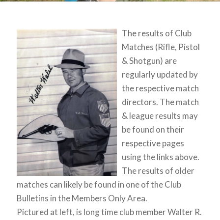
The results of Club
Matches (Rifle, Pistol
& Shotgun) are
regularly updated by
the respective match
directors. The match
& league results may
be found on their
respective pages
using the links above.
The results of older
matches can likely be found in one of the Club
Bulletins in the Members Only Area.
Pictured at left, is long time club member Walter R.