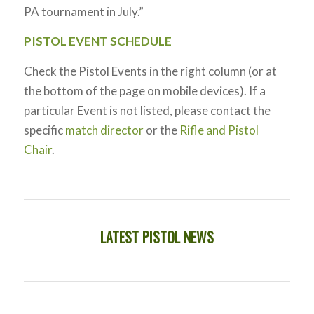
PA tournament in July.”
PISTOL EVENT SCHEDULE
Check the Pistol Events in the right column (or at
the bottom of the page on mobile devices). If a
particular Event is not listed, please contact the
specific
match director
or the
Rifle and Pistol
Chair
.
LATEST PISTOL NEWS