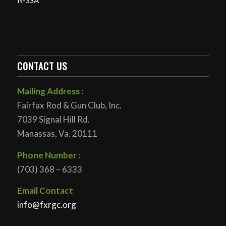
N-SSA
CONTACT US
Mailing Address :
Fairfax Rod & Gun Club, Inc.
7039 Signal Hill Rd.
Manassas, Va. 20111
Phone Number :
(703) 368 – 6333
Email Contact
info@fxrgc.org