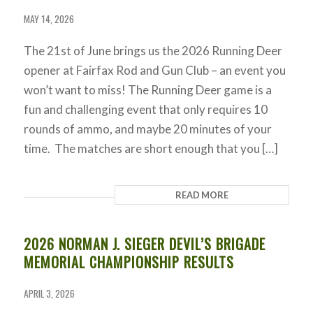
MAY 14, 2026
The 21st of June brings us the 2026 Running Deer
opener at Fairfax Rod and Gun Club – an event you
won’t want to miss! The Running Deer game is a
fun and challenging event that only requires 10
rounds of ammo, and maybe 20 minutes of your
time. The matches are short enough that you […]
READ MORE
2026 NORMAN J. SIEGER DEVIL’S BRIGADE
MEMORIAL CHAMPIONSHIP RESULTS
APRIL 3, 2026