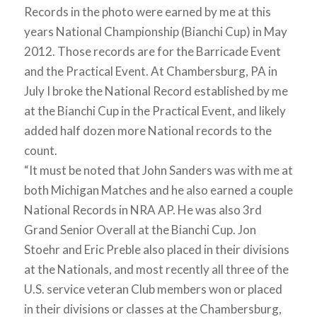
Records in the photo were earned by me at this
years National Championship (Bianchi Cup) in May
2012. Those records are for the Barricade Event
and the Practical Event. At Chambersburg, PA in
July I broke the National Record established by me
at the Bianchi Cup in the Practical Event, and likely
added half dozen more National records to the
count.
“It must be noted that John Sanders was with me at
both Michigan Matches and he also earned a couple
National Records in NRA AP. He was also 3rd
Grand Senior Overall at the Bianchi Cup. Jon
Stoehr and Eric Preble also placed in their divisions
at the Nationals, and most recently all three of the
U.S. service veteran Club members won or placed
in their divisions or classes at the Chambersburg,