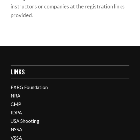
instructors or companies at the registration links
provided.
LINKS
FXRG Foundation
NRA
CMP
IDPA
USA Shooting
NSSA
VSSA