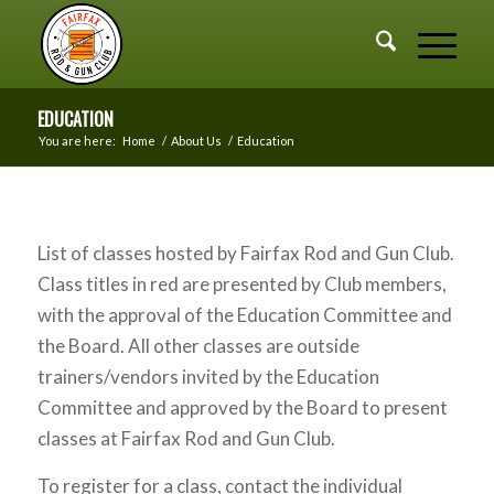
EDUCATION
You are here:
Home
/
About Us
/
Education
List of classes hosted by Fairfax Rod and Gun Club.
Class titles in red are presented by Club members,
with the approval of the Education Committee and
the Board. All other classes are outside
trainers/vendors invited by the Education
Committee and approved by the Board to present
classes at Fairfax Rod and Gun Club.
To register for a class, contact the individual