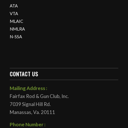
ATA
VTA
MLAIC
NMLRA
N-SSA
CONTACT US
Mailing Address :
Fairfax Rod & Gun Club, Inc.
7039 Signal Hill Rd.
Manassas, Va. 20111
Phone Number :