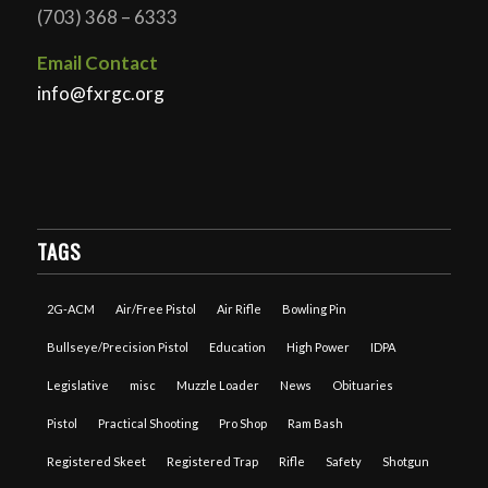
(703) 368 – 6333
Email Contact
info@fxrgc.org
TAGS
2G-ACM
Air/Free Pistol
Air Rifle
Bowling Pin
Bullseye/Precision Pistol
Education
High Power
IDPA
Legislative
misc
Muzzle Loader
News
Obituaries
Pistol
Practical Shooting
Pro Shop
Ram Bash
Registered Skeet
Registered Trap
Rifle
Safety
Shotgun