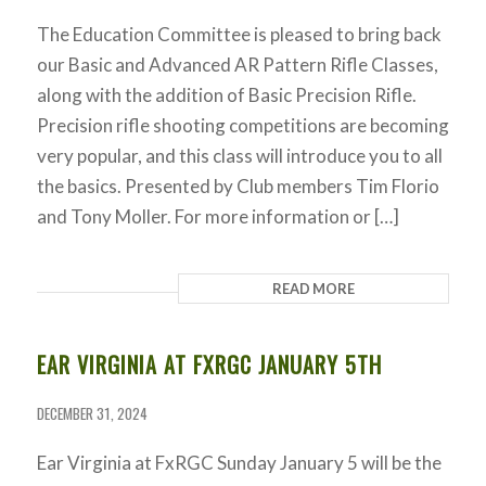
The Education Committee is pleased to bring back
our Basic and Advanced AR Pattern Rifle Classes,
along with the addition of Basic Precision Rifle.
Precision rifle shooting competitions are becoming
very popular, and this class will introduce you to all
the basics. Presented by Club members Tim Florio
and Tony Moller. For more information or […]
READ MORE
EAR VIRGINIA AT FXRGC JANUARY 5TH
DECEMBER 31, 2024
Ear Virginia at FxRGC Sunday January 5 will be the