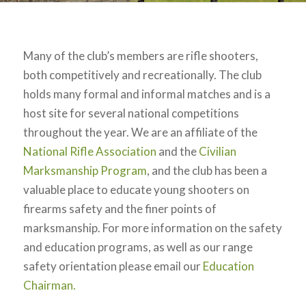
Many of the club’s members are rifle shooters,
both competitively and recreationally. The club
holds many formal and informal matches and is a
host site for several national competitions
throughout the year. We are an affiliate of the
National Rifle Association
and the
Civilian
Marksmanship Program
, and the club has been a
valuable place to educate young shooters on
firearms safety and the finer points of
marksmanship. For more information on the safety
and education programs, as well as our range
safety orientation please email our
Education
Chairman.