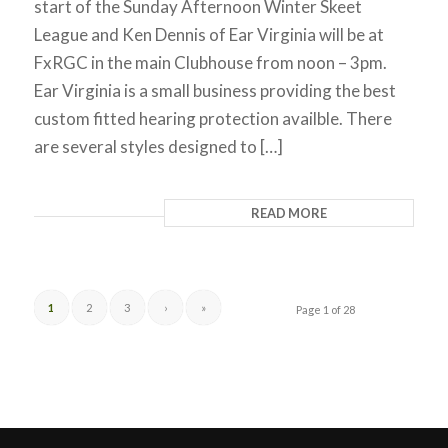
start of the Sunday Afternoon Winter Skeet
League and Ken Dennis of Ear Virginia will be at
FxRGC in the main Clubhouse from noon – 3pm.
Ear Virginia is a small business providing the best
custom fitted hearing protection availble. There
are several styles designed to […]
READ MORE
1
2
3
›
»
Page 1 of 28