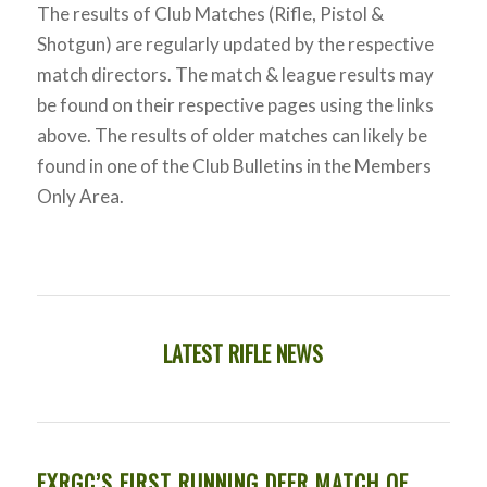
The results of Club Matches (Rifle, Pistol &
Shotgun) are regularly updated by the respective
match directors. The match & league results may
be found on their respective pages using the links
above. The results of older matches can likely be
found in one of the Club Bulletins in the Members
Only Area.
LATEST RIFLE NEWS
FXRGC’S FIRST RUNNING DEER MATCH OF