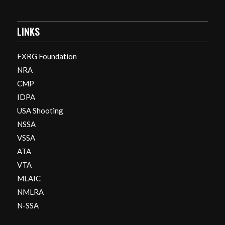
LINKS
FXRG Foundation
NRA
CMP
IDPA
USA Shooting
NSSA
VSSA
ATA
VTA
MLAIC
NMLRA
N-SSA