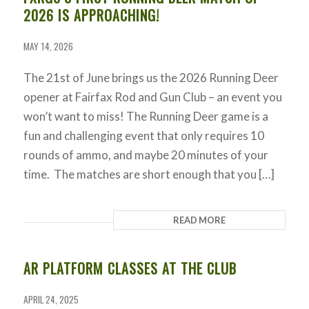
2026 IS APPROACHING!
MAY 14, 2026
The 21st of June brings us the 2026 Running Deer
opener at Fairfax Rod and Gun Club – an event you
won’t want to miss! The Running Deer game is a
fun and challenging event that only requires 10
rounds of ammo, and maybe 20 minutes of your
time. The matches are short enough that you […]
READ MORE
AR PLATFORM CLASSES AT THE CLUB
APRIL 24, 2025