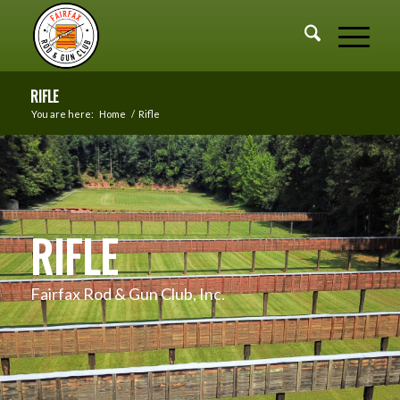
RIFLE
You are here:
Home
/
Rifle
RIFLE
Fairfax Rod & Gun Club, Inc.