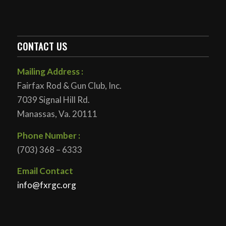
CONTACT US
Mailing Address :
Fairfax Rod & Gun Club, Inc.
7039 Signal Hill Rd.
Manassas, Va. 20111
Phone Number :
(703) 368 – 6333
Email Contact
info@fxrgc.org