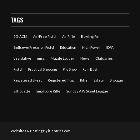
TAGS
2G-ACM
Air/Free Pistol
Air Rifle
Bowling Pin
Bullseye/Precision Pistol
Education
High Power
IDPA
Legislative
misc
Muzzle Loader
News
Obituaries
Pistol
Practical Shooting
Pro Shop
Ram Bash
Registered Skeet
Registered Trap
Rifle
Safety
Shotgun
Silhouette
Smallbore Rifle
Sunday A W Skeet League
Websites & Hosting By iCentrics.com