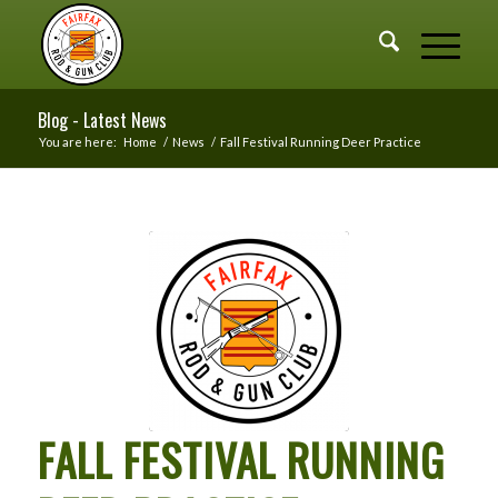
Blog - Latest News
You are here:
Home
/
News
/
Fall Festival Running Deer Practice
FALL FESTIVAL RUNNING