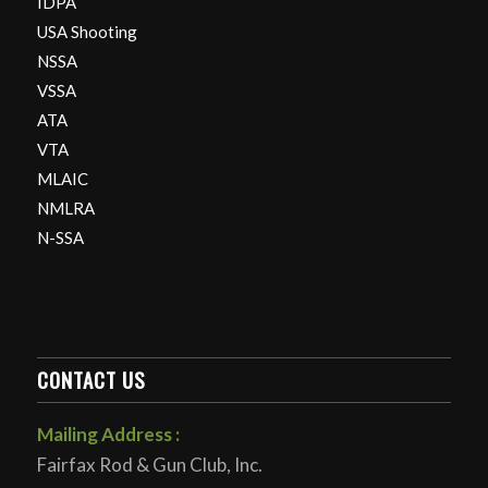
IDPA
USA Shooting
NSSA
VSSA
ATA
VTA
MLAIC
NMLRA
N-SSA
CONTACT US
Mailing Address :
Fairfax Rod & Gun Club, Inc.