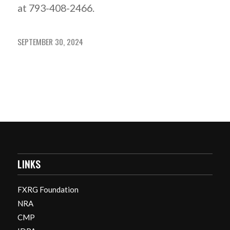
at 793-408-2466.
SEPTEMBER 30, 2024
LINKS
FXRG Foundation
NRA
CMP