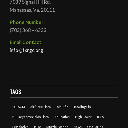
7039 Signal Hill Rd.
Manassas, Va. 20111
Phone Number :
(703) 368 – 6333
Email Contact
info@fxrgc.org
TAGS
2G-ACM
Air/Free Pistol
Air Rifle
Bowling Pin
Bullseye/Precision Pistol
Education
High Power
IDPA
Legislative
misc
Muzzle Loader
News
Obituaries