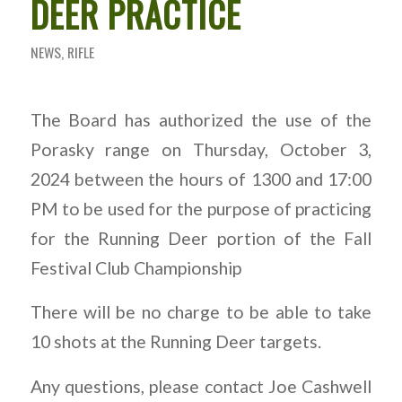
DEER PRACTICE
NEWS
,
RIFLE
The Board has authorized the use of the
Porasky range on Thursday, October 3,
2024 between the hours of 1300 and 17:00
PM to be used for the purpose of practicing
for the Running Deer portion of the Fall
Festival Club Championship
There will be no charge to be able to take
10 shots at the Running Deer targets.
Any questions, please contact Joe Cashwell