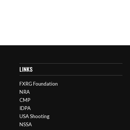
LINKS
FXRG Foundation
NRA
CMP
IDPA
USA Shooting
NSSA