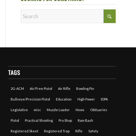
TAGS
2G-ACM
Air/Free Pistol
Air Rifle
Bowling Pin
Bullseye/Precision Pistol
Education
High Power
IDPA
Legislative
misc
Muzzle Loader
News
Obituaries
Pistol
Practical Shooting
Pro Shop
Ram Bash
Registered Skeet
Registered Trap
Rifle
Safety