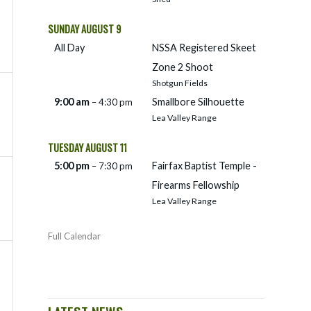
SUNDAY
AUGUST
9
All Day
NSSA Registered Skeet
Zone 2 Shoot
Shotgun Fields
9:00 am
Smallbore Silhouette
– 4:30 pm
Lea Valley Range
TUESDAY
AUGUST
11
5:00 pm
Fairfax Baptist Temple -
– 7:30 pm
Firearms Fellowship
Lea Valley Range
Full Calendar