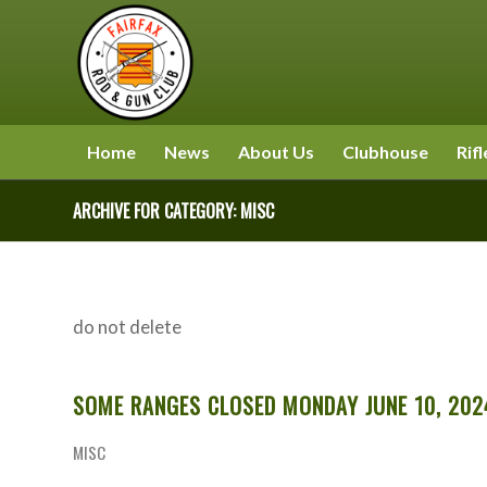
Home
News
About Us
Clubhouse
Rifl
ARCHIVE FOR CATEGORY: MISC
do not delete
SOME RANGES CLOSED MONDAY JUNE 10, 202
MISC