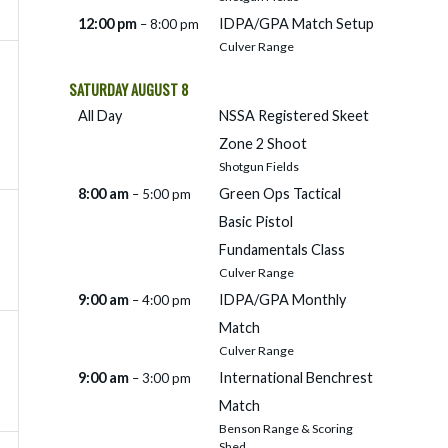
12:00 pm
IDPA/
GPA Match Setup
– 8:00 pm
Culver Range
SATURDAY
AUGUST
8
All Day
NSSA Registered Skeet
Zone 2 Shoot
Shotgun Fields
8:00 am
Green Ops Tactical
– 5:00 pm
Basic Pistol
Fundamentals Class
Culver Range
9:00 am
IDPA/
GPA Monthly
– 4:00 pm
Match
Culver Range
9:00 am
International Benchrest
– 3:00 pm
Match
Benson Range & Scoring
Shed