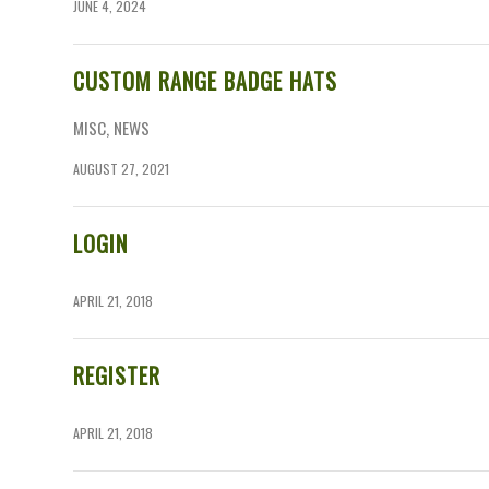
JUNE 4, 2024
CUSTOM RANGE BADGE HATS
MISC
,
NEWS
AUGUST 27, 2021
LOGIN
APRIL 21, 2018
REGISTER
APRIL 21, 2018