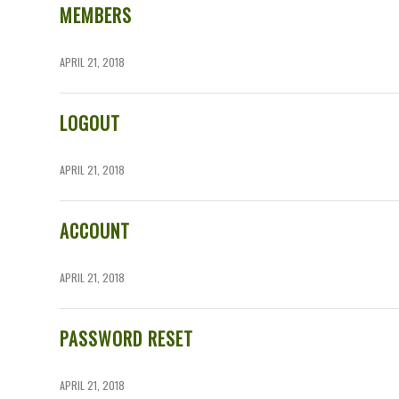
MEMBERS
APRIL 21, 2018
LOGOUT
APRIL 21, 2018
ACCOUNT
APRIL 21, 2018
PASSWORD RESET
APRIL 21, 2018