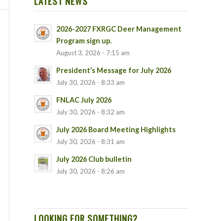
LATEST NEWS
2026-2027 FXRGC Deer Management
Program sign up.
August 3, 2026 - 7:15 am
President’s Message for July 2026
July 30, 2026 - 8:33 am
FNLAC July 2026
July 30, 2026 - 8:32 am
July 2026 Board Meeting Highlights
July 30, 2026 - 8:31 am
July 2026 Club bulletin
July 30, 2026 - 8:26 am
LOOKING FOR SOMETHING?