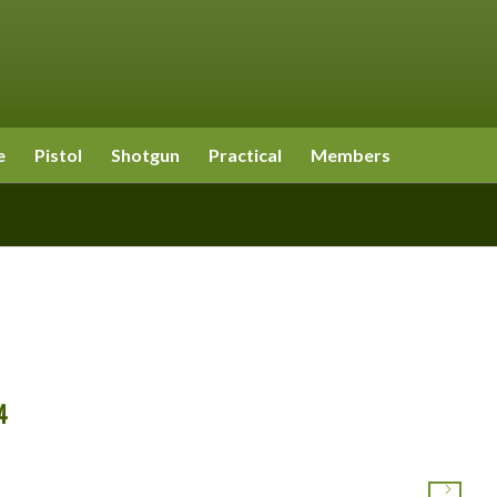
e
Pistol
Shotgun
Practical
Members
4