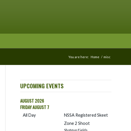
You are here:
Home
/
misc
UPCOMING EVENTS
AUGUST 2026
FRIDAY
AUGUST
7
All Day
NSSA Registered Skeet
Zone 2 Shoot
Shotgun Fields