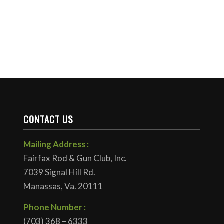
CONTACT US
Mailing Address :
Fairfax Rod & Gun Club, Inc.
7039 Signal Hill Rd.
Manassas, Va. 20111
Phone Number :
(703) 368 – 6333