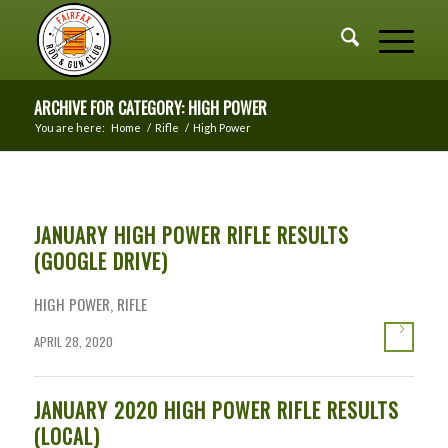
ARCHIVE FOR CATEGORY: HIGH POWER
You are here:
Home
/
Rifle
/
High Power
JANUARY HIGH POWER RIFLE RESULTS
(GOOGLE DRIVE)
HIGH POWER
,
RIFLE
APRIL 28, 2020
JANUARY 2020 HIGH POWER RIFLE RESULTS
(LOCAL)