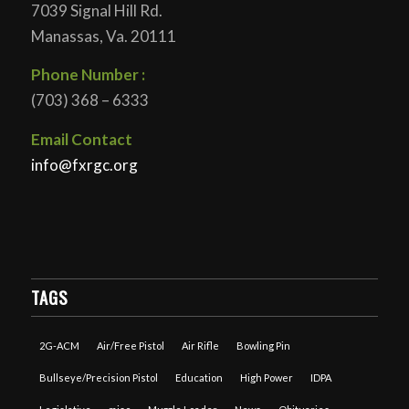
7039 Signal Hill Rd.
Manassas, Va. 20111
Phone Number :
(703) 368 – 6333
Email Contact
info@fxrgc.org
TAGS
2G-ACM
Air/Free Pistol
Air Rifle
Bowling Pin
Bullseye/Precision Pistol
Education
High Power
IDPA