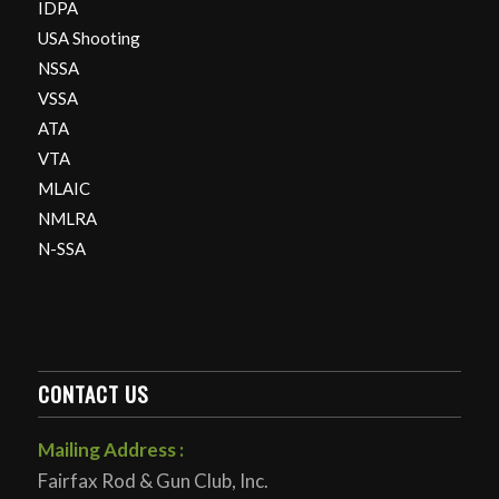
IDPA
USA Shooting
NSSA
VSSA
ATA
VTA
MLAIC
NMLRA
N-SSA
CONTACT US
Mailing Address :
Fairfax Rod & Gun Club, Inc.