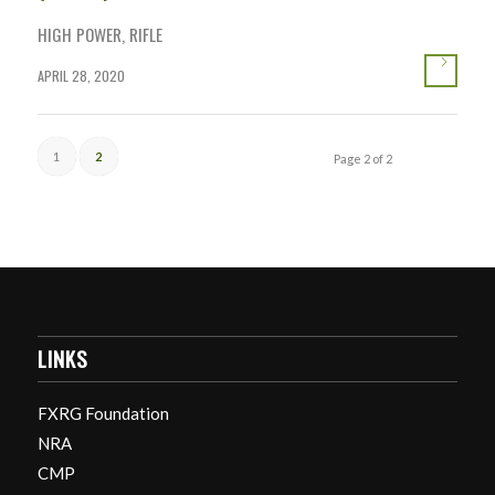
HIGH POWER
,
RIFLE
APRIL 28, 2020
1
2
Page 2 of 2
LINKS
FXRG Foundation
NRA
CMP