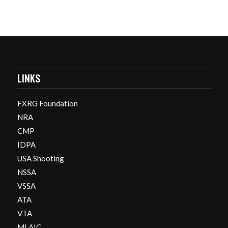
LINKS
FXRG Foundation
NRA
CMP
IDPA
USA Shooting
NSSA
VSSA
ATA
VTA
MLAIC