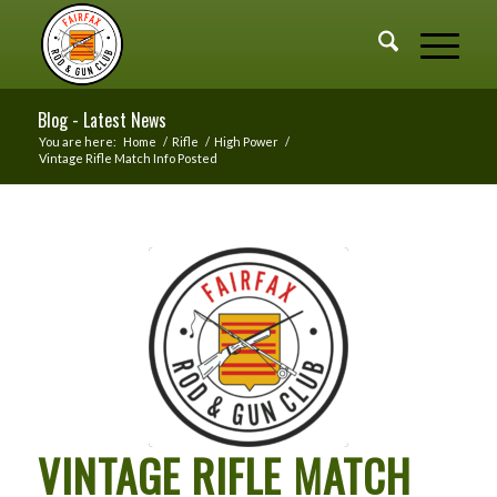
Blog - Latest News
You are here:
Home
/
Rifle
/
High Power
/
Vintage Rifle Match Info Posted
VINTAGE RIFLE MATCH