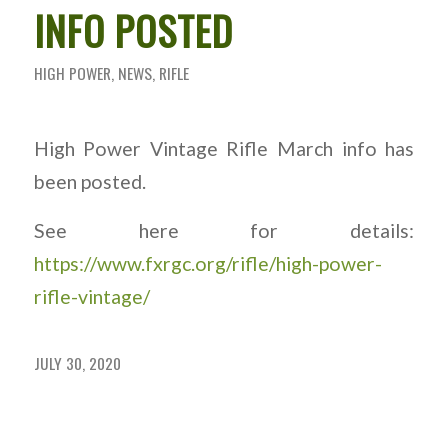
INFO POSTED
HIGH POWER
,
NEWS
,
RIFLE
High Power Vintage Rifle March info has
been posted.
See here for details:
https://www.fxrgc.org/rifle/high-power-
rifle-vintage/
JULY 30, 2020