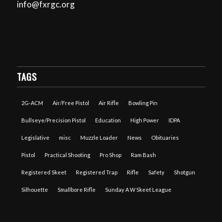
info@fxrgc.org
TAGS
2G-ACM
Air/Free Pistol
Air Rifle
Bowling Pin
Bullseye/Precision Pistol
Education
High Power
IDPA
Legislative
misc
Muzzle Loader
News
Obituaries
Pistol
Practical Shooting
Pro Shop
Ram Bash
Registered Skeet
Registered Trap
Rifle
Safety
Shotgun
Silhouette
Smallbore Rifle
Sunday A W Skeet League