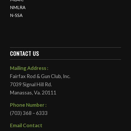
NMLRA
N-SSA
CONTACT US
Mailing Address :
Fairfax Rod & Gun Club, Inc.
7039 Signal Hill Rd.
Manassas, Va. 20111
Phone Number :
(703) 368 – 6333
Email Contact