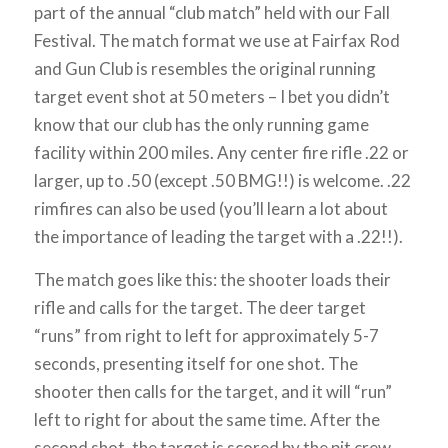
part of the annual “club match” held with our Fall
Festival. The match format we use at Fairfax Rod
and Gun Club is resembles the original running
target event shot at 50 meters – I bet you didn’t
know that our club has the only running game
facility within 200 miles. Any center fire rifle .22 or
larger, up to .50 (except .50 BMG!!) is welcome. .22
rimfires can also be used (you’ll learn a lot about
the importance of leading the target with a .22!!).
The match goes like this: the shooter loads their
rifle and calls for the target. The deer target
“runs” from right to left for approximately 5-7
seconds, presenting itself for one shot. The
shooter then calls for the target, and it will “run”
left to right for about the same time. After the
second shot, the target is scored by the pit crew,