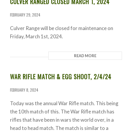
CULVER RANGED CLOSED MARCH 1, 2024
FEBRUARY 29, 2024
Culver Range will be closed for maintenance on
Friday, March 1st, 2024.
READ MORE
WAR RIFLE MATCH & EGG SHOOT, 2/4/24
FEBRUARY 8, 2024
Today was the annual War Rifle match. This being
the 10th match of this. The War Rifle match has
rifles that have been in wars the world over, in a
head to head match. The match is similar to a