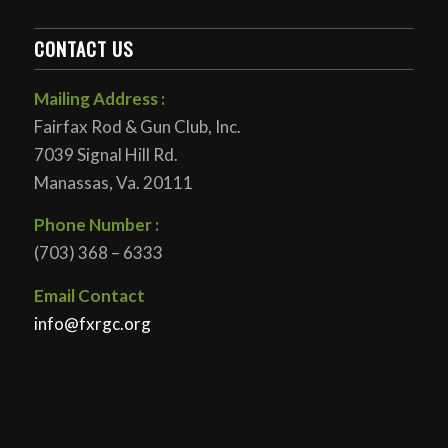
CONTACT US
Mailing Address :
Fairfax Rod & Gun Club, Inc.
7039 Signal Hill Rd.
Manassas, Va. 20111
Phone Number :
(703) 368 – 6333
Email Contact
info@fxrgc.org