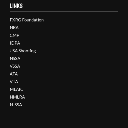
LINKS
FXRG Foundation
NRA
CMP
IDPA
USA Shooting
NSSA
VSSA
ATA
VTA
MLAIC
NMLRA
N-SSA