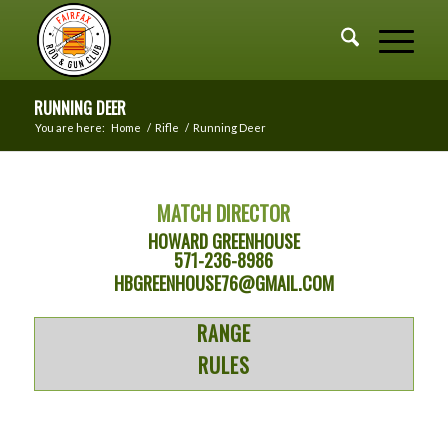
RUNNING DEER
You are here:
Home
/
Rifle
/
Running Deer
MATCH DIRECTOR
HOWARD GREENHOUSE
571-236-8986
HBGREENHOUSE76@GMAIL.COM
RANGE
RULES