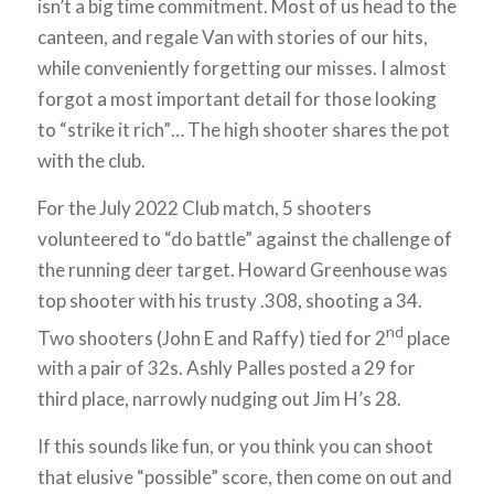
isn’t a big time commitment. Most of us head to the
canteen, and regale Van with stories of our hits,
while conveniently forgetting our misses. I almost
forgot a most important detail for those looking
to “strike it rich”… The high shooter shares the pot
with the club.
For the July 2022 Club match, 5 shooters
volunteered to “do battle” against the challenge of
the running deer target. Howard Greenhouse was
top shooter with his trusty .308, shooting a 34.
nd
Two shooters (John E and Raffy) tied for 2
place
with a pair of 32s. Ashly Palles posted a 29 for
third place, narrowly nudging out Jim H’s 28.
If this sounds like fun, or you think you can shoot
that elusive “possible” score, then come on out and