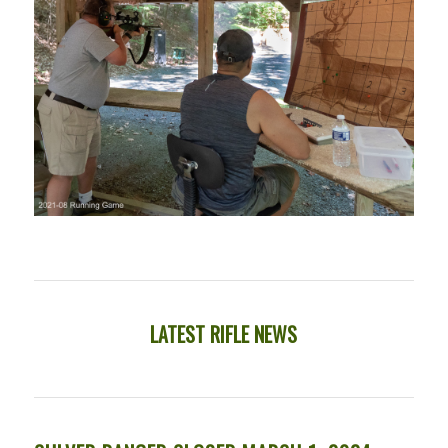
LATEST RIFLE NEWS