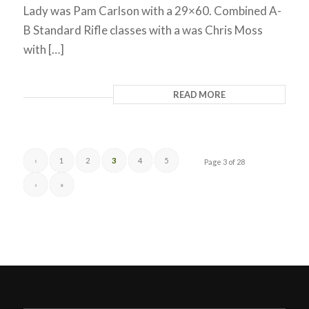
Lady was Pam Carlson with a 29×60. Combined A-
B Standard Rifle classes with a was Chris Moss
with […]
READ MORE
‹
1
2
3
4
5
Page 3 of 28
›
»