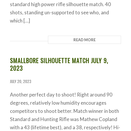
standard high power rifle silhouette match. 40
shots, standing un-supported to see who, and
which […]
READ MORE
SMALLBORE SILHOUETTE MATCH JULY 9,
2023
JULY 20, 2023
Another perfect day to shoot! Right around 90
degrees, relatively low humidity encourages
competitors to shoot better. Match winner in both
Standard and Hunting Rifle was Mathew Copland
with a 43 (lifetime best), and a 38, respectively! Hi-