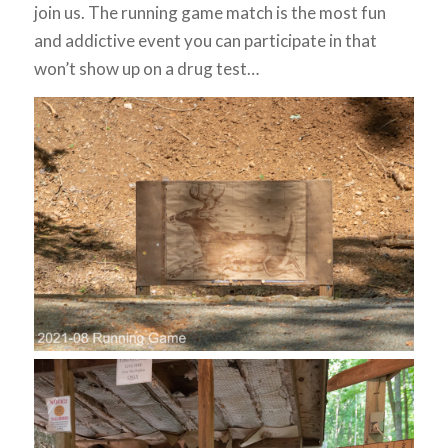
join us. The running game match is the most fun
and addictive event you can participate in that
won’t show up on a drug test…