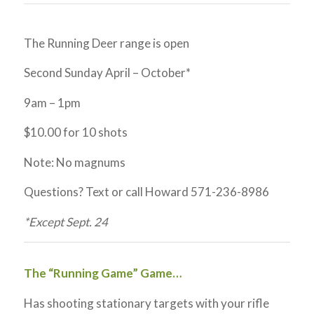
The Running Deer range is open
Second Sunday April – October*
9am – 1pm
$10.00 for 10 shots
Note: No magnums
Questions? Text or call Howard 571-236-8986
*Except Sept. 24
The “Running Game” Game…
Has shooting stationary targets with your rifle