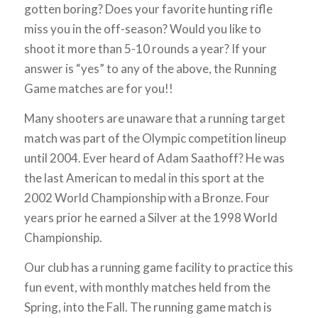
gotten boring? Does your favorite hunting rifle
miss you in the off-season? Would you like to
shoot it more than 5-10 rounds a year? If your
answer is “yes” to any of the above, the Running
Game matches are for you!!
Many shooters are unaware that a running target
match was part of the Olympic competition lineup
until 2004. Ever heard of Adam Saathoff? He was
the last American to medal in this sport at the
2002 World Championship with a Bronze. Four
years prior he earned a Silver at the 1998 World
Championship.
Our club has a running game facility to practice this
fun event, with monthly matches held from the
Spring, into the Fall. The running game match is