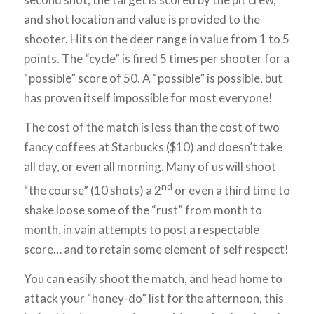
and shot location and value is provided to the
shooter. Hits on the deer range in value from 1 to 5
points. The “cycle” is fired 5 times per shooter for a
“possible” score of 50. A “possible” is possible, but
has proven itself impossible for most everyone!
The cost of the match is less than the cost of two
fancy coffees at Starbucks ($10) and doesn’t take
all day, or even all morning. Many of us will shoot
nd
“the course” (10 shots) a 2
or even a third time to
shake loose some of the “rust” from month to
month, in vain attempts to post a respectable
score… and to retain some element of self respect!
You can easily shoot the match, and head home to
attack your “honey-do” list for the afternoon, this