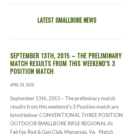
LATEST SMALLBORE NEWS
SEPTEMBER 13TH, 2015 – THE PRELIMINARY
MATCH RESULTS FROM THIS WEEKEND’S 3
POSITION MATCH
APRIL 28, 2020
September 13th, 2015 – The preliminary match
results from this weekend’s 3 Position match are
listed below: CONVENTIONAL THREE POSITION
OUTDOOR SMALLBORE RIFLE REGIONAL At
Fairfax Rod & Gun Club, Manassas, Va. Match