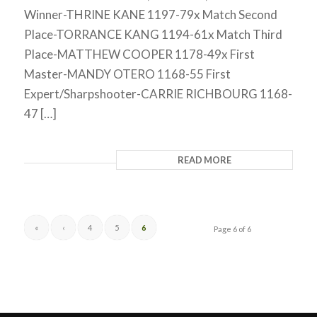
Winner-THRINE KANE 1197-79x Match Second
Place-TORRANCE KANG 1194-61x Match Third
Place-MATTHEW COOPER 1178-49x First
Master-MANDY OTERO 1168-55 First
Expert/Sharpshooter-CARRIE RICHBOURG 1168-
47 […]
READ MORE
«
‹
4
5
6
Page 6 of 6