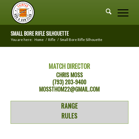
SMALL BORE RIFLE SILHOUETTE
You are here:
Home
/
Rifle
/
Small Bore Rifle Silhouette
MATCH DIRECTOR
CHRIS MOSS
(793) 203-9400
MOSSTHOM22@GMAIL.COM
RANGE
RULES