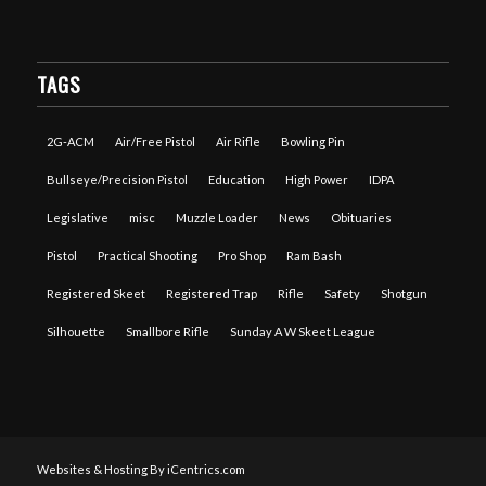
TAGS
2G-ACM
Air/Free Pistol
Air Rifle
Bowling Pin
Bullseye/Precision Pistol
Education
High Power
IDPA
Legislative
misc
Muzzle Loader
News
Obituaries
Pistol
Practical Shooting
Pro Shop
Ram Bash
Registered Skeet
Registered Trap
Rifle
Safety
Shotgun
Silhouette
Smallbore Rifle
Sunday A W Skeet League
Websites & Hosting By iCentrics.com