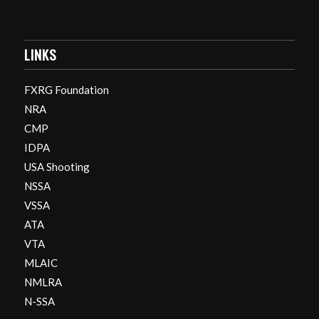
LINKS
FXRG Foundation
NRA
CMP
IDPA
USA Shooting
NSSA
VSSA
ATA
VTA
MLAIC
NMLRA
N-SSA