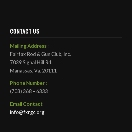
CONTACT US
Mailing Address :
Fairfax Rod & Gun Club, Inc.
7039 Signal Hill Rd.
Manassas, Va. 20111
Phone Number :
(703) 368 – 6333
Email Contact
info@fxrgc.org