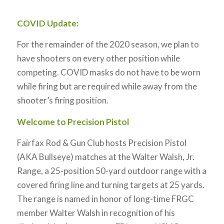
COVID Update:
For the remainder of the 2020 season, we plan to
have shooters on every other position while
competing. COVID masks do not have to be worn
while firing but are required while away from the
shooter’s firing position.
Welcome to Precision Pistol
Fairfax Rod & Gun Club hosts Precision Pistol
(AKA Bullseye) matches at the Walter Walsh, Jr.
Range, a 25-position 50-yard outdoor range with a
covered firing line and turning targets at 25 yards.
The range is named in honor of long-time FRGC
member Walter Walsh in recognition of his