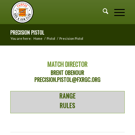
PRECISION PISTOL
You are here:
Home
/
Pistol
/
Precision Pistol
MATCH DIRECTOR
BRENT OBENOUR
PRECISION.PISTOL@FXRGC.ORG
RANGE
RULES