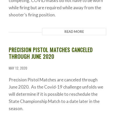
competing. COVID masks do not have to be worn
while firing but are required while away from the
shooter’s firing position.
READ MORE
PRECISION PISTOL MATCHES CANCELED
THROUGH JUNE 2020
MAY 12, 2020
Precision Pistol Matches are canceled through
June 2020. As the Covid-19 challenge unfolds we
will determine if it is possible to reschedule the
State Championship Match to a date later in the
season.