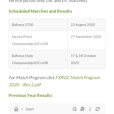
service pistols only, DR, and EIC matches).
Scheduled Matches and Results
Bullseye 2700
23 August 2020
Service Pistol
27 September 2020
Championship+EICs+DR
Bullseye State
17 & 18 October
Championship+EICs+DR
2020
For Match Program click
FXRGC Match Program
2020 – Rev 2.pdf
Previous Year Results
Start