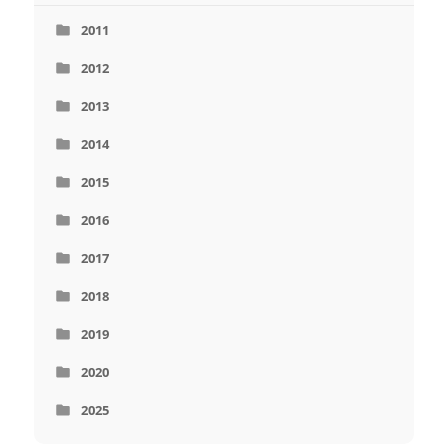
2011
2012
2013
2014
2015
2016
2017
2018
2019
2020
2025