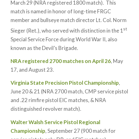
March 29 (NRA registered 1800 match). This
match is named in honor of long-time FRGC
member and bullseye match director Lt. Col. Norm
st
Sieger (Ret.), who served with distinction in the 1
Special Service Force during World War II, also
known as the Devil’s Brigade.
NRA registered 2700 matches on April 26
, May
17, and August 23.
Virginia State Precision Pistol Championship
,
June 20 & 21 (NRA 2700 match, CMP service pistol
and .22 rimfire pistol EIC matches, & NRA
distinguished revolver match).
Walter Walsh Service Pistol Regional
Championship
, September 27 (900 match for