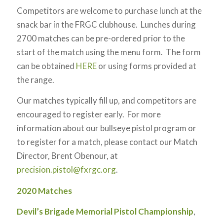
Competitors are welcome to purchase lunch at the
snack bar in the FRGC clubhouse. Lunches during
2700 matches can be pre-ordered prior to the
start of the match using the menu form. The form
can be obtained
HERE
or using forms provided at
the range.
Our matches typically fill up, and competitors are
encouraged to register early. For more
information about our bullseye pistol program or
to register for a match, please contact our Match
Director, Brent Obenour, at
precision.pistol@fxrgc.org
.
2020 Matches
Devil’s Brigade Memorial Pistol Championship
,