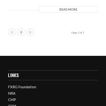
READ MORE
1
2
3
Page 2 of 3
LINKS
FXRG Foundation
NRA
CMP