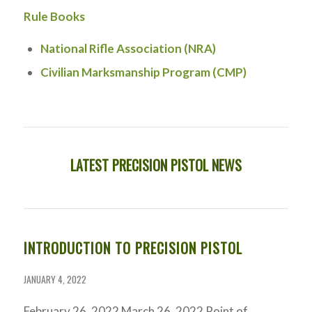
Rule Books
National Rifle Association (NRA)
Civilian Marksmanship Program (CMP)
LATEST PRECISION PISTOL NEWS
INTRODUCTION TO PRECISION PISTOL
JANUARY 4, 2022
February 26, 2022 March 26, 2022 Point of