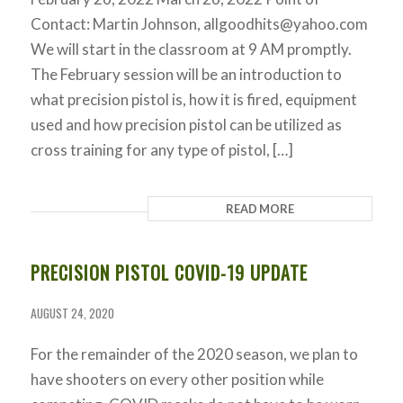
Contact: Martin Johnson,
allgoodhits@yahoo.com
We will start in the classroom at 9 AM promptly.
The February session will be an introduction to
what precision pistol is, how it is fired, equipment
used and how precision pistol can be utilized as
cross training for any type of pistol, […]
READ MORE
PRECISION PISTOL COVID-19 UPDATE
AUGUST 24, 2020
For the remainder of the 2020 season, we plan to
have shooters on every other position while