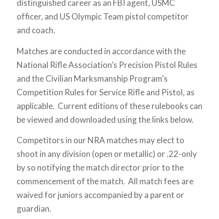
distinguished career as an FBI agent, USMC
officer, and US Olympic Team pistol competitor
and coach.
Matches are conducted in accordance with the
National Rifle Association’s Precision Pistol Rules
and the Civilian Marksmanship Program’s
Competition Rules for Service Rifle and Pistol, as
applicable. Current editions of these rulebooks can
be viewed and downloaded using the links below.
Competitors in our NRA matches may elect to
shoot in any division (open or metallic) or .22-only
by so notifying the match director prior to the
commencement of the match. All match fees are
waived for juniors accompanied by a parent or
guardian.