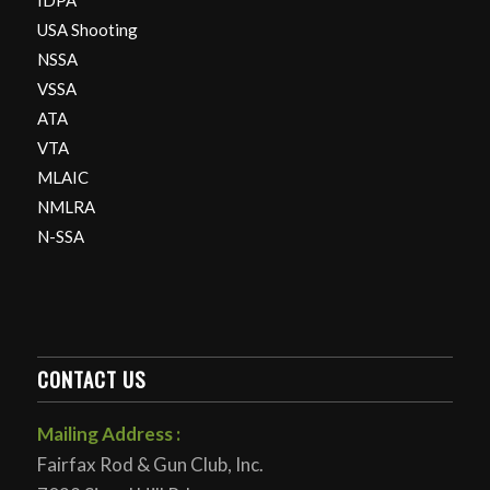
IDPA
USA Shooting
NSSA
VSSA
ATA
VTA
MLAIC
NMLRA
N-SSA
CONTACT US
Mailing Address :
Fairfax Rod & Gun Club, Inc.