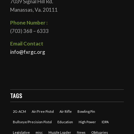
7039 Signal Hill Rd.
Manassas, Va. 20111
Phone Number :
(703) 368 – 6333
Email Contact
info@fxrgc.org
TAGS
2G-ACM
Air/Free Pistol
Air Rifle
Bowling Pin
Bullseye/Precision Pistol
Education
High Power
IDPA
Legislative
misc
Muzzle Loader
News
Obituaries