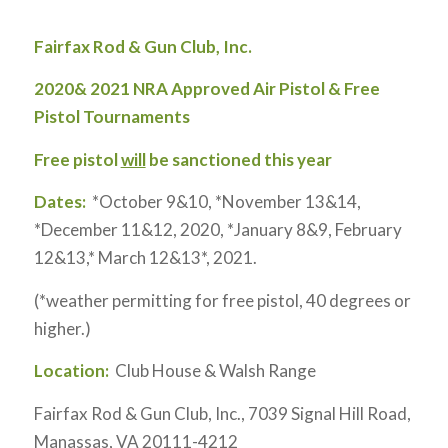
Fairfax Rod & Gun Club, Inc.
2020& 2021 NRA Approved Air Pistol & Free
Pistol Tournaments
Free pistol
will
be sanctioned this year
Dates:
*October 9&10, *November 13&14,
*December 11&12, 2020, *January 8&9, February
12&13,* March 12&13*, 2021.
(*weather permitting for free pistol, 40 degrees or
higher.)
Location:
Club House & Walsh Range
Fairfax Rod & Gun Club, Inc., 7039 Signal Hill Road,
Manassas, VA 20111-4212