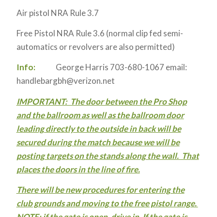
Air pistol NRA Rule 3.7
Free Pistol NRA Rule 3.6 (normal clip fed semi-
automatics or revolvers are also permitted)
Info:
George Harris 703-680-1067 email:
handlebargbh@verizon.net
IMPORTANT: The door between the Pro Shop
and the ballroom as well as the ballroom door
leading directly to the outside in back will be
secured during the match because we will be
posting targets on the stands along the wall. That
places the doors in the line of fire.
There will be new procedures for entering the
club grounds and moving to the free pistol range.
NOTE: if the gate is open, drive in. If the gate is