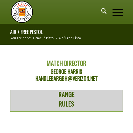
AIR / FREE PISTOL
You are here:
Home
/
Pistol
/
Air / Free Pistol
MATCH DIRECTOR
GEORGE HARRIS
HANDLEBARGBH@VERIZON.NET
RANGE
RULES