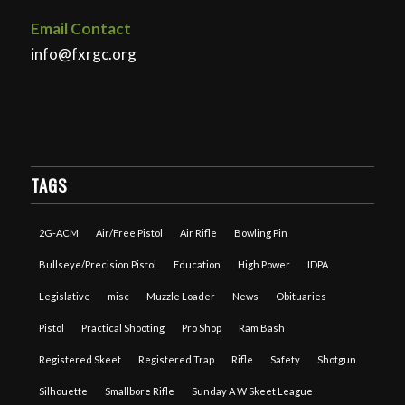
Email Contact
info@fxrgc.org
TAGS
2G-ACM
Air/Free Pistol
Air Rifle
Bowling Pin
Bullseye/Precision Pistol
Education
High Power
IDPA
Legislative
misc
Muzzle Loader
News
Obituaries
Pistol
Practical Shooting
Pro Shop
Ram Bash
Registered Skeet
Registered Trap
Rifle
Safety
Shotgun
Silhouette
Smallbore Rifle
Sunday A W Skeet League