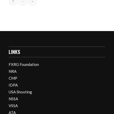
7
›
»
LINKS
FXRG Foundation
NRA
CMP
IDPA
USA Shooting
NSSA
VSSA
ATA