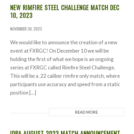
NEW RIMFIRE STEEL CHALLENGE MATCH DEC
10, 2023
NOVEMBER 30, 2023
We would like to announce the creation of a new
event at FXRGC! On December 10 we will be
holding the first of what we hope is an ongoing
series at FXRGC called Rimfire Steel Challenge.
This will be a .22 caliber rimfire only match, where
participants use accuracy and speed from a static
position […]
READ MORE
IDPA AUGUST 2023 MATCH ANNOUNCEMENT