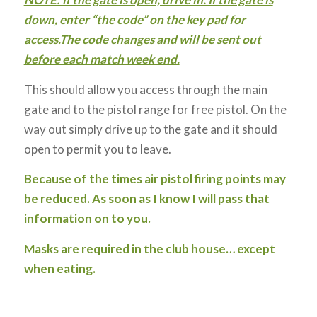
down, enter “the code” on the key pad for
access.The code changes and will be sent out
before each match week end.
This should allow you access through the main
gate and to the pistol range for free pistol. On the
way out simply drive up to the gate and it should
open to permit you to leave.
Because of the times air pistol firing points may
be reduced. As soon as I know I will pass that
information on to you.
Masks are required in the club house… except
when eating.