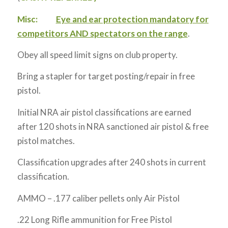
Misc:
Eye and ear protection mandatory for
competitors AND spectators on the range
.
Obey all speed limit signs on club property.
Bring a stapler for target posting/repair in free
pistol.
Initial NRA air pistol classifications are earned
after 120 shots in NRA sanctioned air pistol & free
pistol matches.
Classification upgrades after 240 shots in current
classification.
AMMO – .177 caliber pellets only Air Pistol
.22 Long Rifle ammunition for Free Pistol