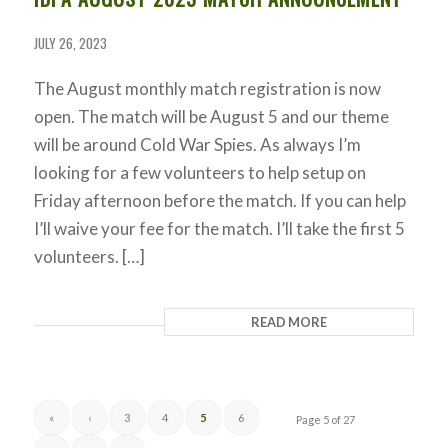
JULY 26, 2023
The August monthly match registration is now
open. The match will be August 5 and our theme
will be around Cold War Spies. As always I’m
looking for a few volunteers to help setup on
Friday afternoon before the match. If you can help
I’ll waive your fee for the match. I’ll take the first 5
volunteers. […]
READ MORE
«
‹
3
4
5
6
Page 5 of 27