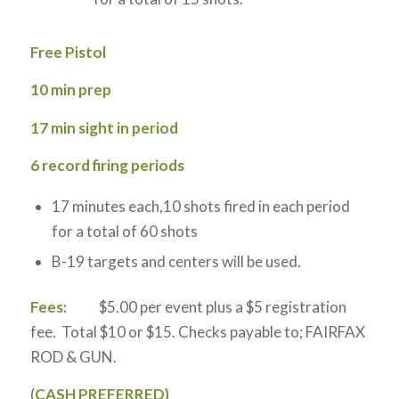
Free Pistol
10 min prep
17 min sight in period
6 record firing periods
17 minutes each,10 shots fired in each period
for a total of 60 shots
B-19 targets and centers will be used.
Fees:
$5.00 per event plus a $5 registration
fee. Total $10 or $15. Checks payable to; FAIRFAX
ROD & GUN.
(
CASH PREFERRED)