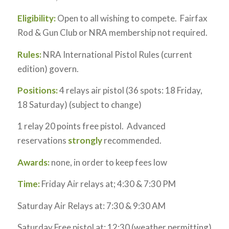
Eligibility:
Open to all wishing to compete. Fairfax
Rod & Gun Club or NRA membership not required.
Rules:
NRA International Pistol Rules (current
edition) govern.
Positions:
4 relays air pistol (36 spots: 18 Friday,
18 Saturday) (subject to change)
1 relay 20 points free pistol. Advanced
reservations
strongly
recommended.
Awards:
none, in order to keep fees low
Time:
Friday Air relays at; 4:30 & 7:30 PM
Saturday Air Relays at: 7:30 & 9:30 AM
Saturday Free pistol at: 12:30 (weather permitting)