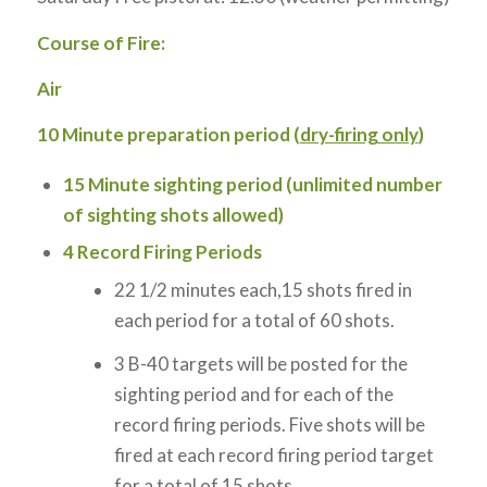
Course of Fire:
Air
10
Minute preparation period (
dry-firing only
)
15
Minute sighting period (unlimited number
of sighting shots allowed)
4
Record Firing Periods
22 1/2 minutes each,15 shots fired in
each period for a total of 60 shots.
3 B-40 targets will be posted for the
sighting period and for each of the
record firing periods. Five shots will be
fired at each record firing period target
for a total of 15 shots.