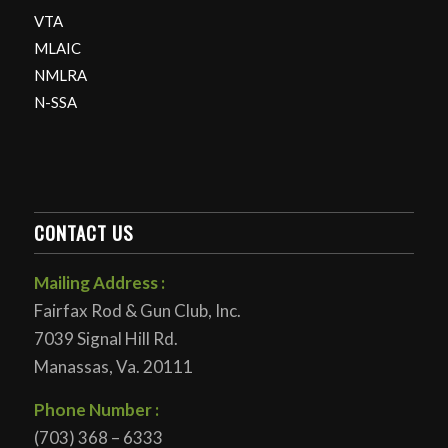
VTA
MLAIC
NMLRA
N-SSA
CONTACT US
Mailing Address :
Fairfax Rod & Gun Club, Inc.
7039 Signal Hill Rd.
Manassas, Va. 20111
Phone Number :
(703) 368 – 6333