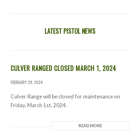
LATEST PISTOL NEWS
CULVER RANGED CLOSED MARCH 1, 2024
FEBRUARY 29, 2024
Culver Range will be closed for maintenance on
Friday, March 1st, 2024.
READ MORE