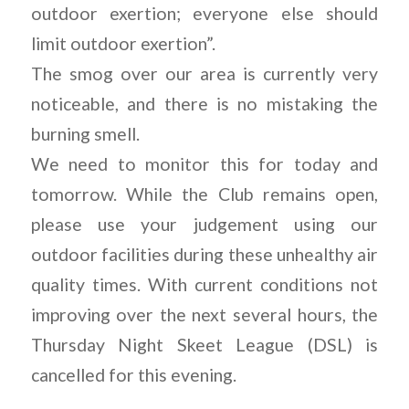
outdoor exertion; everyone else should
limit outdoor exertion”.
The smog over our area is currently very
noticeable, and there is no mistaking the
burning smell.
We need to monitor this for today and
tomorrow. While the Club remains open,
please use your judgement using our
outdoor facilities during these unhealthy air
quality times. With current conditions not
improving over the next several hours, the
Thursday Night Skeet League (DSL) is
cancelled for this evening.