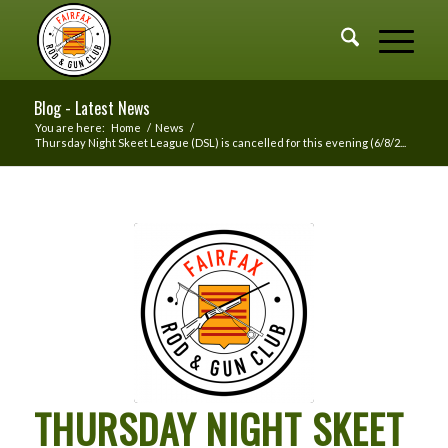
Blog - Latest News
You are here:
Home
/
News
/
Thursday Night Skeet League (DSL) is cancelled for this evening (6/8/2...
THURSDAY NIGHT SKEET