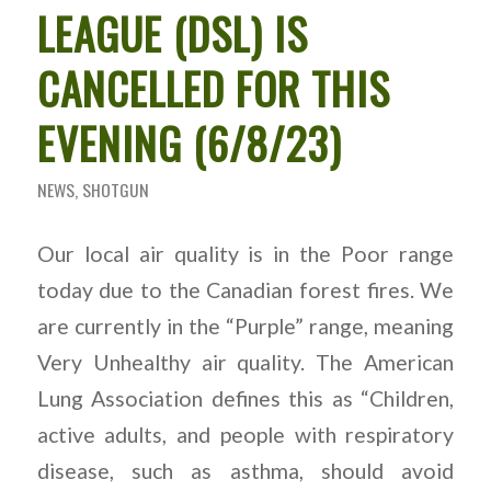
LEAGUE (DSL) IS
CANCELLED FOR THIS
EVENING (6/8/23)
NEWS
,
SHOTGUN
Our local air quality is in the Poor range
today due to the Canadian forest fires. We
are currently in the “Purple” range, meaning
Very Unhealthy air quality. The American
Lung Association defines this as “Children,
active adults, and people with respiratory
disease, such as asthma, should avoid