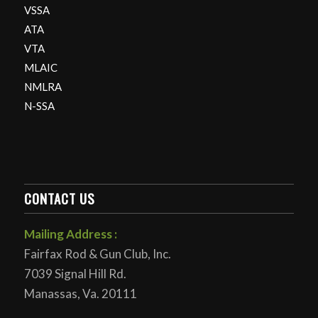
VSSA
ATA
VTA
MLAIC
NMLRA
N-SSA
CONTACT US
Mailing Address :
Fairfax Rod & Gun Club, Inc.
7039 Signal Hill Rd.
Manassas, Va. 20111