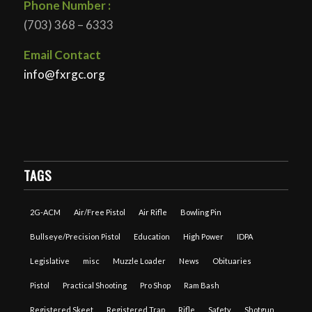
Phone Number :
(703) 368 – 6333
Email Contact
info@fxrgc.org
TAGS
2G-ACM
Air/Free Pistol
Air Rifle
Bowling Pin
Bullseye/Precision Pistol
Education
High Power
IDPA
Legislative
misc
Muzzle Loader
News
Obituaries
Pistol
Practical Shooting
Pro Shop
Ram Bash
Registered Skeet
Registered Trap
Rifle
Safety
Shotgun