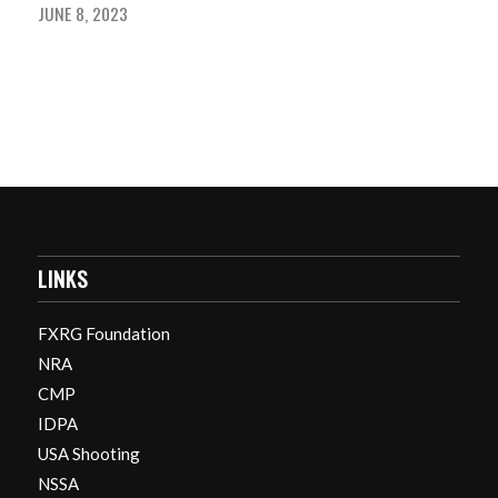
JUNE 8, 2023
LINKS
FXRG Foundation
NRA
CMP
IDPA
USA Shooting
NSSA