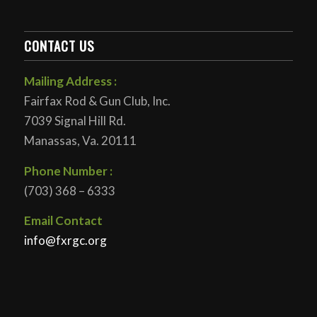
CONTACT US
Mailing Address :
Fairfax Rod & Gun Club, Inc.
7039 Signal Hill Rd.
Manassas, Va. 20111
Phone Number :
(703) 368 – 6333
Email Contact
info@fxrgc.org