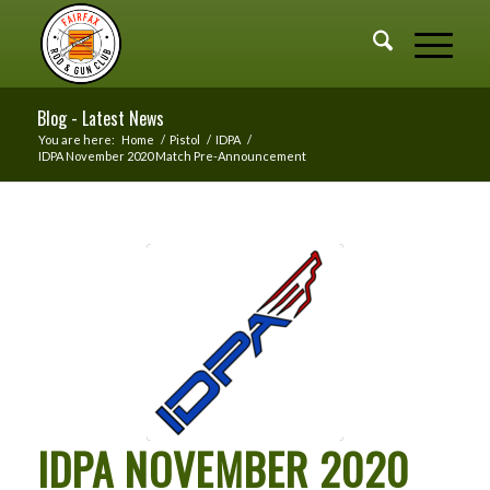
Blog - Latest News
You are here:
Home
/
Pistol
/
IDPA
/
IDPA November 2020 Match Pre-Announcement
IDPA NOVEMBER 2020