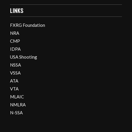
LINKS
FXRG Foundation
NRA
CMP
IDPA
USA Shooting
NSSA
VSSA
ATA
VTA
MLAIC
NMLRA
N-SSA