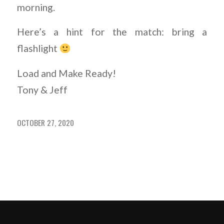
morning.
Here’s a hint for the match: bring a
flashlight
Load and Make Ready!
Tony & Jeff
OCTOBER 27, 2020