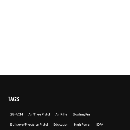
TAGS
2G-ACM
Air/Free Pistol
Air Rifle
Bowling Pin
Bullseye/Precision Pistol
Education
High Power
IDPA