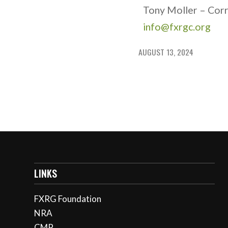
Tony Moller – Cor
info@fxrgc.org
AUGUST 13, 2024
LINKS
FXRG Foundation
NRA
CMP