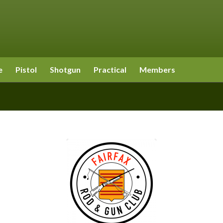
e
Pistol
Shotgun
Practical
Members