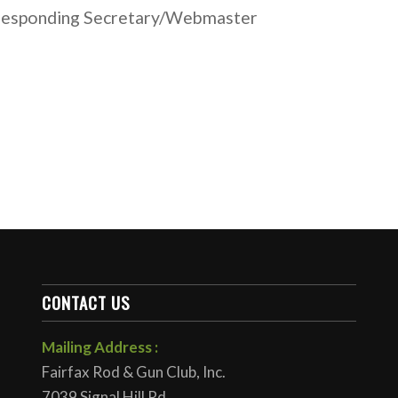
responding Secretary/Webmaster
CONTACT US
Mailing Address :
Fairfax Rod & Gun Club, Inc.
7039 Signal Hill Rd.