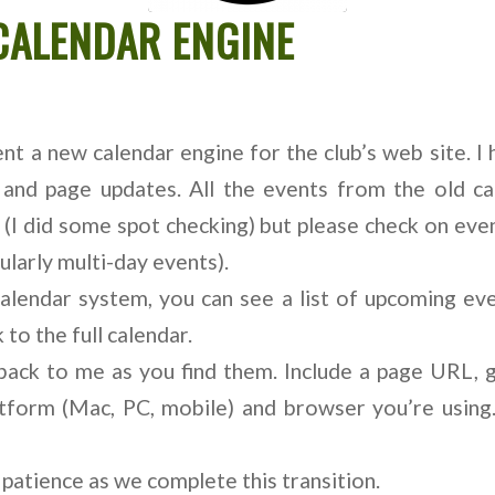
CALENDAR ENGINE
t a new calendar engine for the club’s web site. I
 and page updates. All the events from the old ca
 (I did some spot checking) but please check on ev
ularly multi-day events).
calendar system, you can see a list of upcoming eve
 to the full calendar.
back to me as you find them. Include a page URL, 
atform (Mac, PC, mobile) and browser you’re using.
patience as we complete this transition.