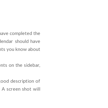
 have completed the
lendar should have
ents you know about
nts on the sidebar,
good description of
 A screen shot will