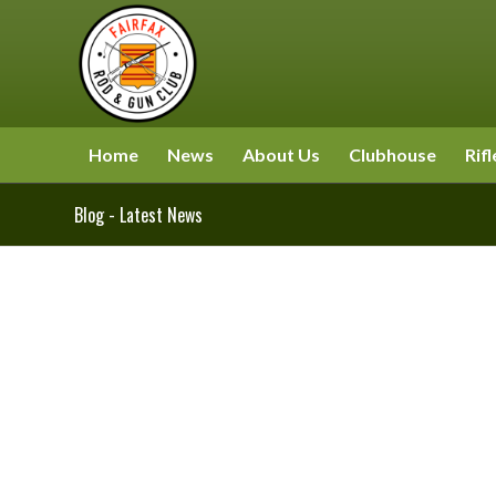
Home
News
About Us
Clubhouse
Rifl
Blog - Latest News