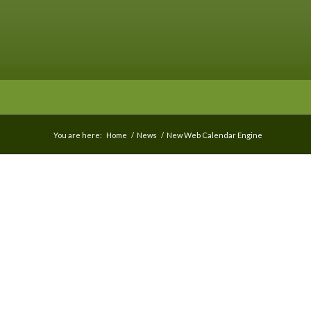
You are here:
Home
/
News
/
New Web Calendar Engine