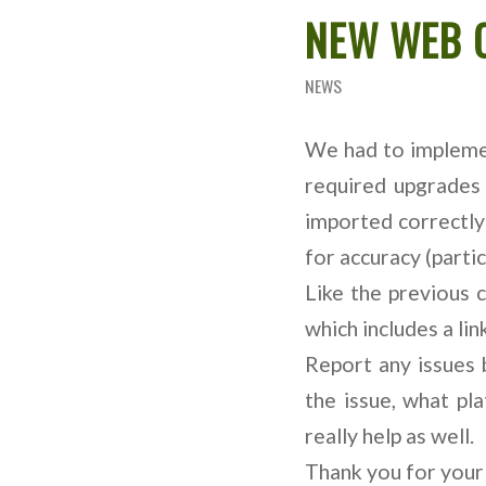
NEW WEB 
NEWS
We had to implemen
required upgrades
imported correctly
for accuracy (partic
Like the previous 
which includes a link
Report any issues 
the issue, what pl
really help as well.
Thank you for your 