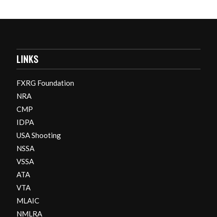
LINKS
FXRG Foundation
NRA
CMP
IDPA
USA Shooting
NSSA
VSSA
ATA
VTA
MLAIC
NMLRA