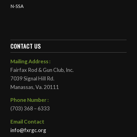
N-SSA
CONTACT US
Mailing Address :
Fairfax Rod & Gun Club, Inc.
7039 Signal Hill Rd.
Manassas, Va. 20111
Phone Number :
(703) 368 – 6333
Email Contact
info@fxrgc.org