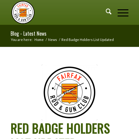
Blog - Latest News
You are here:
Home
/
News
/
Red Badge Holders List Updated
RED BADGE HOLDERS