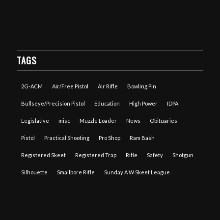
TAGS
2G-ACM
Air/Free Pistol
Air Rifle
Bowling Pin
Bullseye/Precision Pistol
Education
High Power
IDPA
Legislative
misc
Muzzle Loader
News
Obituaries
Pistol
Practical Shooting
Pro Shop
Ram Bash
Registered Skeet
Registered Trap
Rifle
Safety
Shotgun
Silhouette
Smallbore Rifle
Sunday A W Skeet League