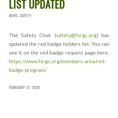
LIST UPDATED
NEWS
,
SAFETY
The Safety Chair (
safety@fxrgc.org
) has
updated the red badge holders list. You can
see it on the red badge request page here:
https://www.fxrgc.org/members-area/red-
badge-program/
FEBRUARY 13, 2026