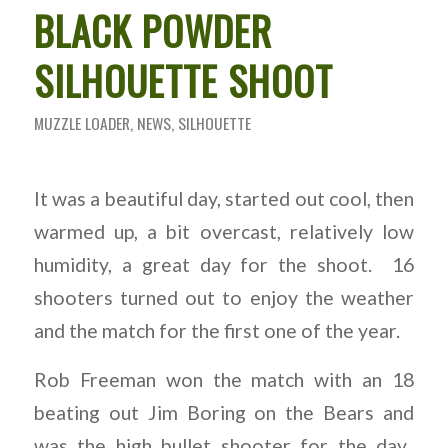
BLACK POWDER
SILHOUETTE SHOOT
MUZZLE LOADER
,
NEWS
,
SILHOUETTE
It was a beautiful day, started out cool, then
warmed up, a bit overcast, relatively low
humidity, a great day for the shoot. 16
shooters turned out to enjoy the weather
and the match for the first one of the year.
Rob Freeman won the match with an 18
beating out Jim Boring on the Bears and
was the high bullet shooter for the day.