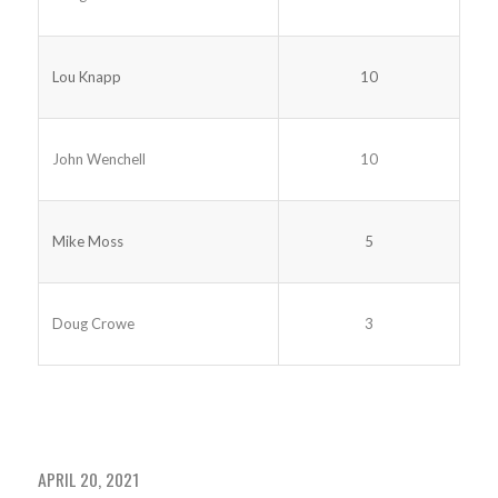
Lou Knapp
10
John Wenchell
10
Mike Moss
5
Doug Crowe
3
APRIL 20, 2021