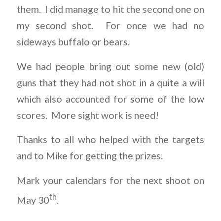
them. I did manage to hit the second one on
my second shot. For once we had no
sideways buffalo or bears.
We had people bring out some new (old)
guns that they had not shot in a quite a will
which also accounted for some of the low
scores. More sight work is need!
Thanks to all who helped with the targets
and to Mike for getting the prizes.
Mark your calendars for the next shoot on
th
May 30
.