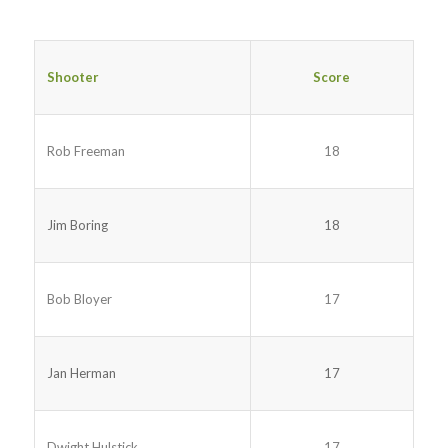
Shooter
Score
Rob Freeman
18
Jim Boring
18
Bob Bloyer
17
Jan Herman
17
Dwight Hulstick
17