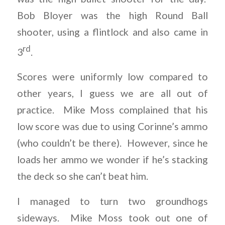
Bob Bloyer was the high Round Ball
shooter, using a flintlock and also came in
rd
3
.
Scores were uniformly low compared to
other years, I guess we are all out of
practice. Mike Moss complained that his
low score was due to using Corinne’s ammo
(who couldn’t be there). However, since he
loads her ammo we wonder if he’s stacking
the deck so she can’t beat him.
I managed to turn two groundhogs
sideways. Mike Moss took out one of