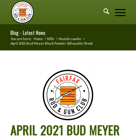
Blog - Latest News
You are here:
Home
/
Rifle
/
Muzzle Loader
/
April 2021 Bud Meyer Black Powder Silhouette Shoot
APRIL 2021 BUD MEYER