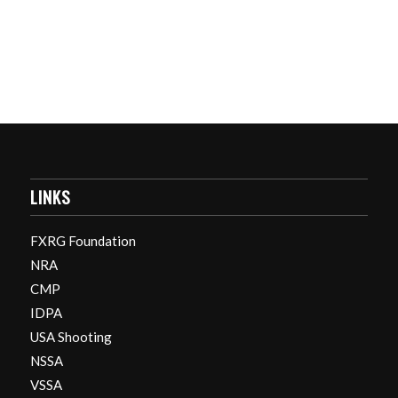
LINKS
FXRG Foundation
NRA
CMP
IDPA
USA Shooting
NSSA
VSSA