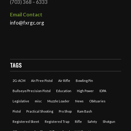
(703) 368 – 6333
Email Contact
info@fxrgc.org
TAGS
2G-ACM
Air/Free Pistol
Air Rifle
Bowling Pin
Bullseye/Precision Pistol
Education
High Power
IDPA
Legislative
misc
Muzzle Loader
News
Obituaries
Pistol
Practical Shooting
Pro Shop
Ram Bash
Registered Skeet
Registered Trap
Rifle
Safety
Shotgun