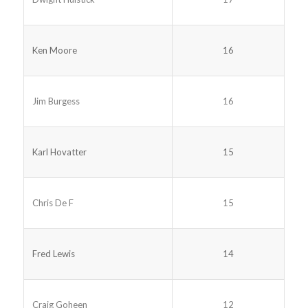
Ken Moore
16
Jim Burgess
16
Karl Hovatter
15
Chris De F
15
Fred Lewis
14
Craig Goheen
12