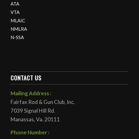
ATA
VTA
MLAIC
NMLRA
N-SSA
CONTACT US
Mailing Address :
Fairfax Rod & Gun Club, Inc.
7039 Signal Hill Rd.
Manassas, Va. 20111
Phone Number :