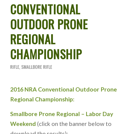
CONVENTIONAL
OUTDOOR PRONE
REGIONAL
CHAMPIONSHIP
RIFLE
,
SMALLBORE RIFLE
2016 NRA Conventional Outdoor Prone
Regional Championship:
Smallbore Prone Regional – Labor Day
Weekend
(click on the banner below to
download the results):