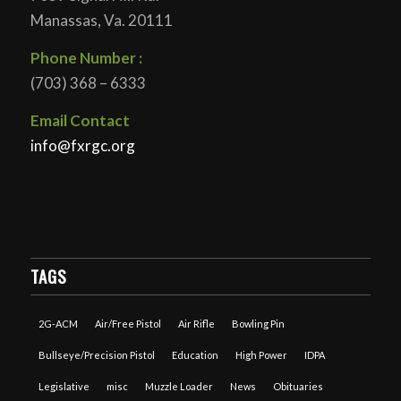
Manassas, Va. 20111
Phone Number :
(703) 368 – 6333
Email Contact
info@fxrgc.org
TAGS
2G-ACM
Air/Free Pistol
Air Rifle
Bowling Pin
Bullseye/Precision Pistol
Education
High Power
IDPA
Legislative
misc
Muzzle Loader
News
Obituaries