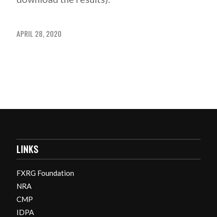
APRIL 28, 2020
LINKS
FXRG Foundation
NRA
CMP
IDPA