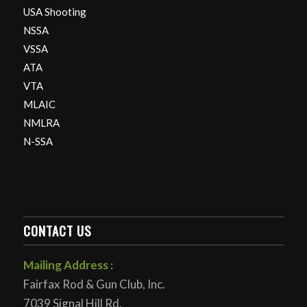
USA Shooting
NSSA
VSSA
ATA
VTA
MLAIC
NMLRA
N-SSA
CONTACT US
Mailing Address :
Fairfax Rod & Gun Club, Inc.
7039 Signal Hill Rd.