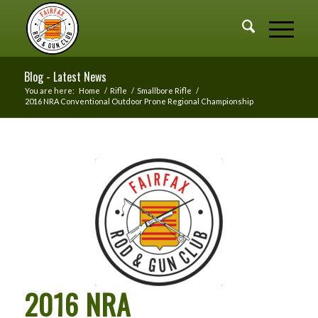
Blog - Latest News
You are here:
Home
/
Rifle
/
Smallbore Rifle
/
2016 NRA Conventional Outdoor Prone Regional Championship
2016 NRA