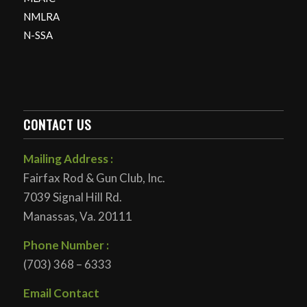
NMLRA
N-SSA
CONTACT US
Mailing Address :
Fairfax Rod & Gun Club, Inc.
7039 Signal Hill Rd.
Manassas, Va. 20111
Phone Number :
(703) 368 – 6333
Email Contact