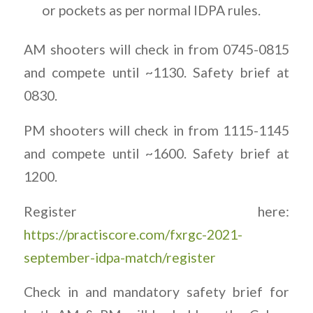
or pockets as per normal IDPA rules.
AM shooters will check in from 0745-0815
and compete until ~1130. Safety brief at
0830.
PM shooters will check in from 1115-1145
and compete until ~1600. Safety brief at
1200.
Register here:
https://practiscore.com/fxrgc-2021-
september-idpa-match/register
Check in and mandatory safety brief for