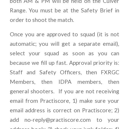
both AM & PM will be held on the Culver
Range. You must be at the Safety Brief in
order to shoot the match.
Once you are approved to squad (it is not
automatic; you will get a separate email),
select your squad as soon as you can
because we fill up fast. Approval priority is:
Staff and Safety Officers, then FXRGC
Members, then IDPA members, then
general shooters.
If you are not receiving
email from Practiscore, 1) make sure your
email address is correct on Practiscore; 2)
add
no-reply@practiscore.com
to your