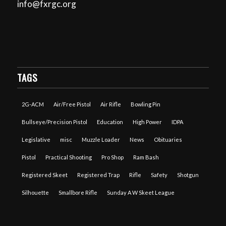
info@fxrgc.org
TAGS
2G-ACM
Air/Free Pistol
Air Rifle
Bowling Pin
Bullseye/Precision Pistol
Education
High Power
IDPA
Legislative
misc
Muzzle Loader
News
Obituaries
Pistol
Practical Shooting
Pro Shop
Ram Bash
Registered Skeet
Registered Trap
Rifle
Safety
Shotgun
Silhouette
Smallbore Rifle
Sunday A W Skeet League