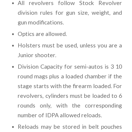
All revolvers follow Stock Revolver
division rules for gun size, weight, and
gun modifications.
Optics are allowed.
Holsters must be used, unless you are a
Junior shooter.
Division Capacity for semi-autos is 3 10
round mags plus a loaded chamber if the
stage starts with the firearm loaded. For
revolvers, cylinders must be loaded to 6
rounds only, with the corresponding
number of IDPA allowed reloads.
Reloads may be stored in belt pouches