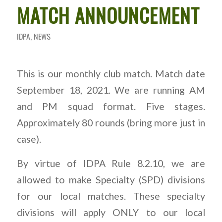
MATCH ANNOUNCEMENT
IDPA
,
NEWS
This is our monthly club match. Match date
September 18, 2021. We are running AM
and PM squad format. Five stages.
Approximately 80 rounds (bring more just in
case).
By virtue of IDPA Rule 8.2.10, we are
allowed to make Specialty (SPD) divisions
for our local matches. These specialty
divisions will apply ONLY to our local