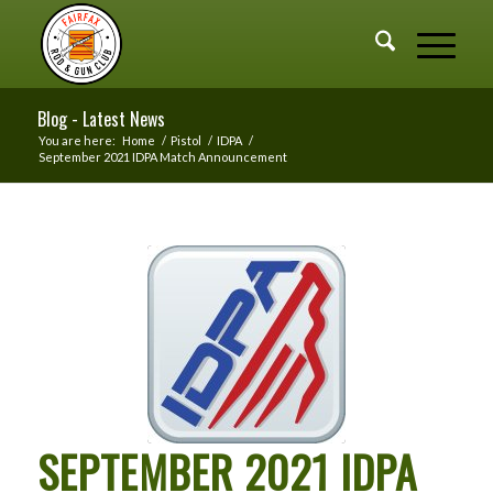
Blog - Latest News
You are here:
Home
/
Pistol
/
IDPA
/
September 2021 IDPA Match Announcement
SEPTEMBER 2021 IDPA