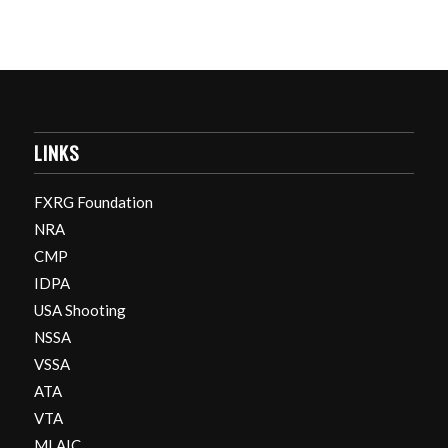
LINKS
FXRG Foundation
NRA
CMP
IDPA
USA Shooting
NSSA
VSSA
ATA
VTA
MLAIC