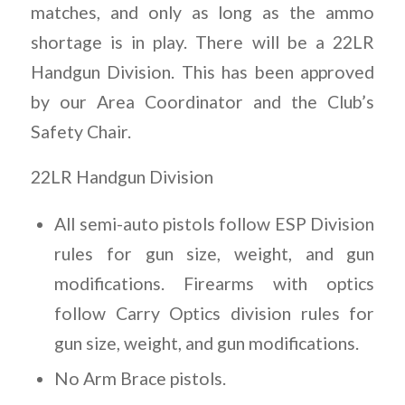
matches, and only as long as the ammo
shortage is in play. There will be a 22LR
Handgun Division. This has been approved
by our Area Coordinator and the Club’s
Safety Chair.
22LR Handgun Division
All semi-auto pistols follow ESP Division
rules for gun size, weight, and gun
modifications. Firearms with optics
follow Carry Optics division rules for
gun size, weight, and gun modifications.
No Arm Brace pistols.