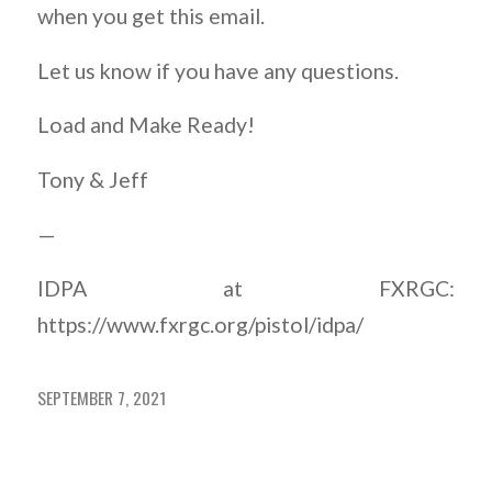
when you get this email.
Let us know if you have any questions.
Load and Make Ready!
Tony & Jeff
—
IDPA at FXRGC:
https://www.fxrgc.org/pistol/idpa/
SEPTEMBER 7, 2021