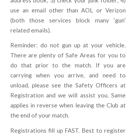
address book; 3) check your junk folder; 4)
use an email other than AOL or Verizon
(both those services block many ‘gun’
related emails).
Reminder: do not gun up at your vehicle.
There are plenty of Safe Areas for you to
do that prior to the match. If you are
carrying when you arrive, and need to
unload, please see the Safety Officers at
Registration and we will assist you. Same
applies in reverse when leaving the Club at
the end of your match.
Registrations fill up FAST. Best to register