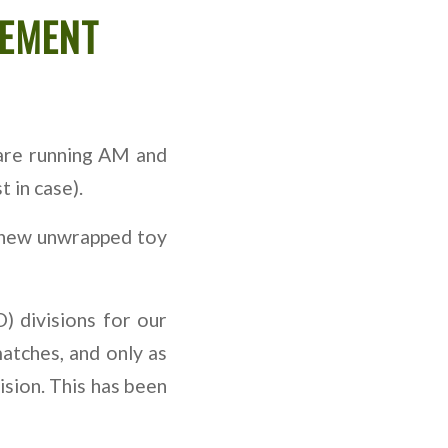
CEMENT
are running AM and
 in case).
 a new unwrapped toy
) divisions for our
matches, and only as
ision. This has been