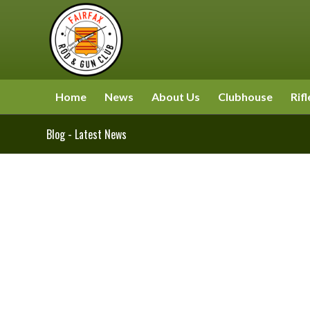
Home
News
About Us
Clubhouse
Rifl
Blog - Latest News