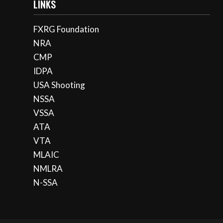
LINKS
FXRG Foundation
NRA
CMP
IDPA
USA Shooting
NSSA
VSSA
ATA
VTA
MLAIC
NMLRA
N-SSA