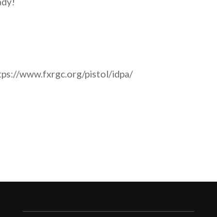
ady!
ps://www.fxrgc.org/pistol/idpa/