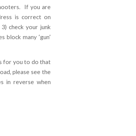
ooters. If you are
ress is correct on
3) check your junk
es block many ‘gun’
s for you to do that
load, please see the
es in reverse when