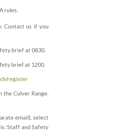
A rules.
. Contact us if you
ety brief at 0830.
ety brief at 1200.
ch/register
n the Culver Range.
arate email), select
is: Staff and Safety