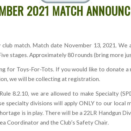
EMBER 2021 MATCH ANNOUN
ly club match. Match date November 13, 2021. We 
ve stages. Approximately 80 rounds (bring more just
ing for Toys-For-Tots. If you would like to donate
n, we will be collecting at registration.
Rule 8.2.10, we are allowed to make Specialty (SPD
e specialty divisions will apply ONLY to our local 
ortage is in play. There will be a 22LR Handgun Div
ea Coordinator and the Club’s Safety Chair.