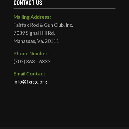
CONTACT US
Mailing Address :
Fairfax Rod & Gun Club, Inc.
7039 Signal Hill Rd.
Manassas, Va. 20111
Phone Number :
(703) 368 – 6333
Email Contact
info@fxrgc.org