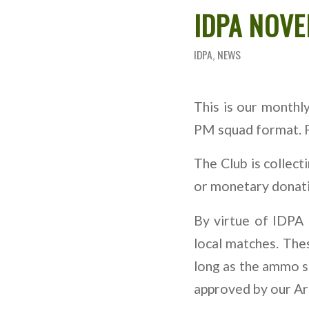
IDPA NOV
IDPA
,
NEWS
This is our month
PM squad format. Fi
The Club is collect
or monetary donatio
By virtue of IDPA 
local matches. Thes
long as the ammo sh
approved by our Ar