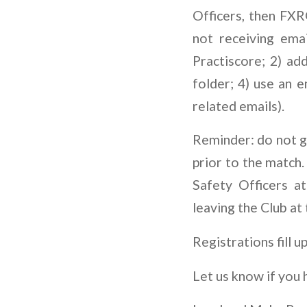
Officers, then FX
not receiving ema
Practiscore; 2) ad
folder; 4) use an 
related emails).
Reminder: do not gu
prior to the match.
Safety Officers a
leaving the Club at
Registrations fill u
Let us know if you 