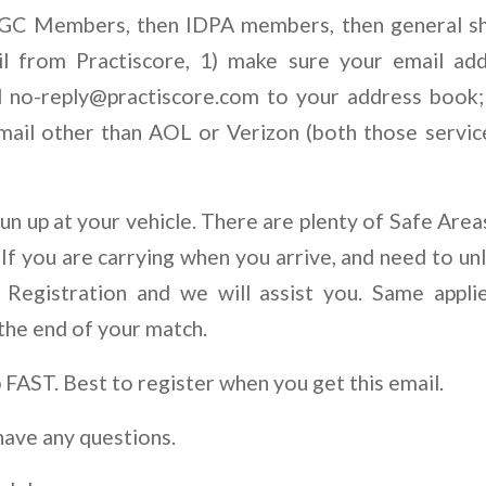
RGC Members, then IDPA members, then general sh
il from Practiscore, 1) make sure your email add
d
no-reply@practiscore.com
to your address book; 
email other than AOL or Verizon (both those servic
n up at your vehicle. There are plenty of Safe Area
 If you are carrying when you arrive, and need to un
t Registration and we will assist you. Same appli
 the end of your match.
p FAST. Best to register when you get this email.
have any questions.