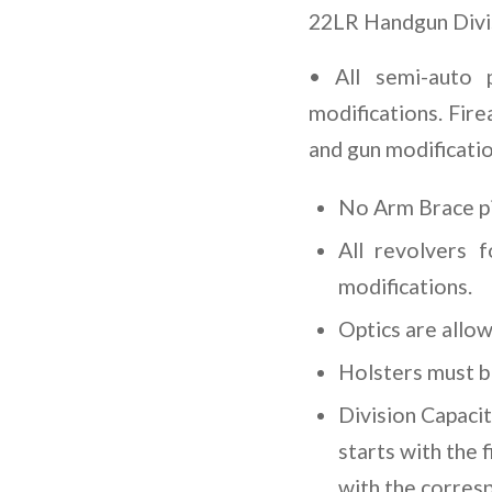
22LR Handgun Divi
• All semi-auto 
modifications. Fire
and gun modificatio
No Arm Brace pi
All revolvers 
modifications.
Optics are allo
Holsters must be
Division Capaci
starts with the 
with the corres