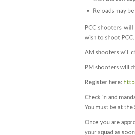
Reloads may be 
PCC shooters will 
wish to shoot PCC.
AM shooters will c
PM shooters will c
Register here:
http
Check in and manda
You must be at the 
Once you are approv
your squad as soon 