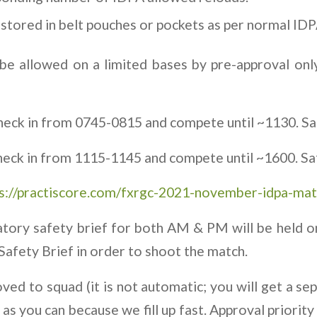
stored in belt pouches or pockets as per normal IDP
be allowed on a limited bases by pre-approval only
heck in from 0745-0815 and compete until ~1130. Saf
heck in from 1115-1145 and compete until ~1600. Saf
s://practiscore.com/fxrgc-2021-november-idpa-mat
tory safety brief for both AM & PM will be held o
Safety Brief in order to shoot the match.
ed to squad (it is not automatic; you will get a sep
as you can because we fill up fast. Approval priority 