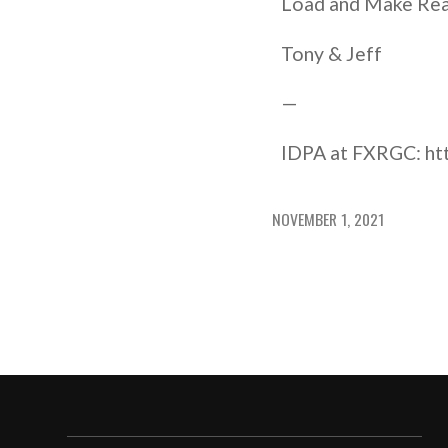
Load and Make Re
Tony & Jeff
—
IDPA at FXRGC: htt
NOVEMBER 1, 2021