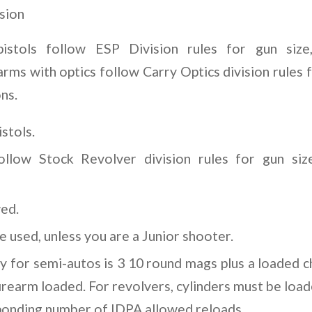
sion
pistols follow ESP Division rules for gun size
arms with optics follow Carry Optics division rules f
ns.
stols.
follow Stock Revolver division rules for gun siz
wed.
 used, unless you are a Junior shooter.
ty for semi-autos is 3 10 round mags plus a loaded 
firearm loaded. For revolvers, cylinders must be load
ponding number of IDPA allowed reloads.