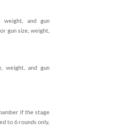
, weight, and gun
or gun size, weight,
e, weight, and gun
chamber if the stage
ed to 6 rounds only,