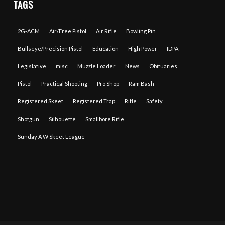
TAGS
2G-ACM
Air/Free Pistol
Air Rifle
Bowling Pin
Bullseye/Precision Pistol
Education
High Power
IDPA
Legislative
misc
Muzzle Loader
News
Obituaries
Pistol
Practical Shooting
Pro Shop
Ram Bash
Registered Skeet
Registered Trap
Rifle
Safety
Shotgun
Silhouette
Smallbore Rifle
Sunday A W Skeet League