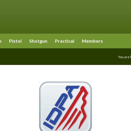
e
Pistol
Shotgun
Practical
Members
You are 