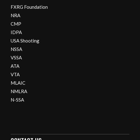
FXRG Foundation
NRA
CMP
IDPA
USA Shooting
NSSA
VSSA
ATA
VTA
MLAIC
NMLRA
N-SSA