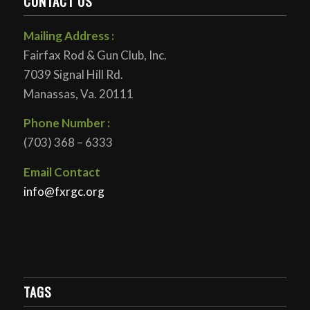
CONTACT US
Mailing Address :
Fairfax Rod & Gun Club, Inc.
7039 Signal Hill Rd.
Manassas, Va. 20111
Phone Number :
(703) 368 – 6333
Email Contact
info@fxrgc.org
TAGS