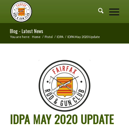
Blog - Latest News
You are here:
Home
/
Pistol
/
IDPA
/
IDPA May 2020 Update
IDPA MAY 2020 UPDATE