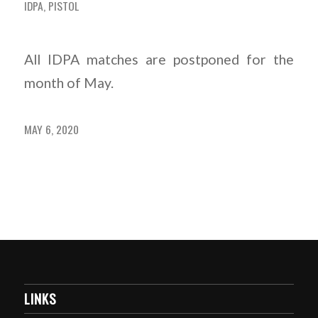
IDPA
,
PISTOL
All IDPA matches are postponed for the
month of May.
MAY 6, 2020
LINKS