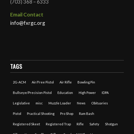
(703) 368 – 6333
Email Contact
info@fxrgc.org
TAGS
2G-ACM
Air/Free Pistol
Air Rifle
Bowling Pin
Bullseye/Precision Pistol
Education
High Power
IDPA
Legislative
misc
Muzzle Loader
News
Obituaries
Pistol
Practical Shooting
Pro Shop
Ram Bash
Registered Skeet
Registered Trap
Rifle
Safety
Shotgun