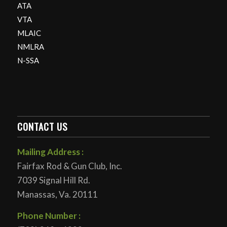
ATA
VTA
MLAIC
NMLRA
N-SSA
CONTACT US
Mailing Address :
Fairfax Rod & Gun Club, Inc.
7039 Signal Hill Rd.
Manassas, Va. 20111
Phone Number :