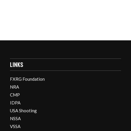
LINKS
FXRG Foundation
NRA
CMP
IDPA
USA Shooting
NSSA
VSSA