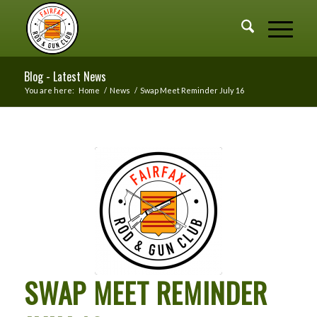
Blog - Latest News
You are here:
Home
/
News
/
Swap Meet Reminder July 16
SWAP MEET REMINDER