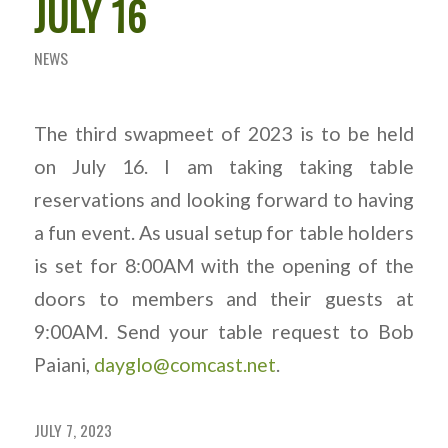
JULY 16
NEWS
The third swapmeet of 2023 is to be held
on July 16. I am taking taking table
reservations and looking forward to having
a fun event. As usual setup for table holders
is set for 8:00AM with the opening of the
doors to members and their guests at
9:00AM. Send your table request to Bob
Paiani,
dayglo@comcast.net
.
JULY 7, 2023