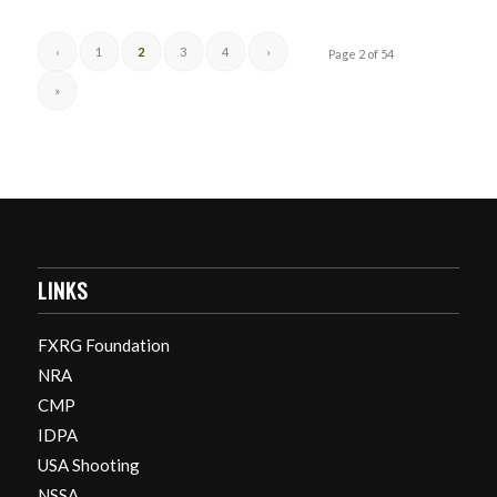
‹
1
2
3
4
›
Page 2 of 54
»
LINKS
FXRG Foundation
NRA
CMP
IDPA
USA Shooting
NSSA