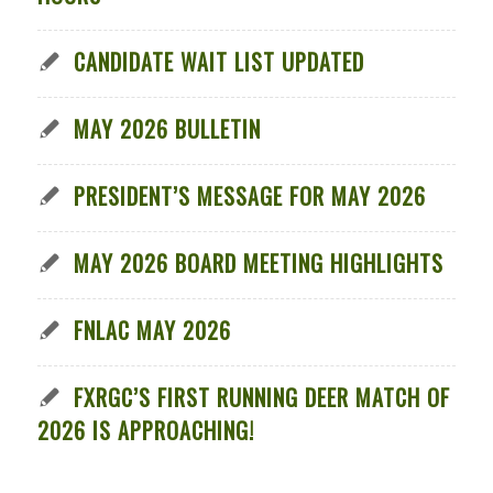
CANDIDATE WAIT LIST UPDATED
MAY 2026 BULLETIN
PRESIDENT’S MESSAGE FOR MAY 2026
MAY 2026 BOARD MEETING HIGHLIGHTS
FNLAC MAY 2026
FXRGC’S FIRST RUNNING DEER MATCH OF
2026 IS APPROACHING!