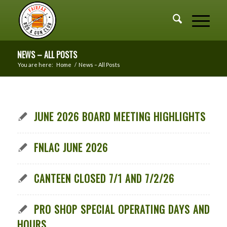
NEWS – ALL POSTS
You are here:
Home
/
News – All Posts
JUNE 2026 BOARD MEETING HIGHLIGHTS
FNLAC JUNE 2026
CANTEEN CLOSED 7/1 AND 7/2/26
PRO SHOP SPECIAL OPERATING DAYS AND
HOURS