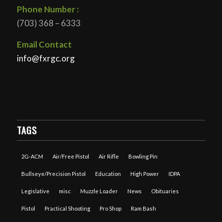
Phone Number :
(703) 368 – 6333
Email Contact
info@fxrgc.org
TAGS
2G-ACM
Air/Free Pistol
Air Rifle
Bowling Pin
Bullseye/Precision Pistol
Education
High Power
IDPA
Legislative
misc
Muzzle Loader
News
Obituaries
Pistol
Practical Shooting
Pro Shop
Ram Bash