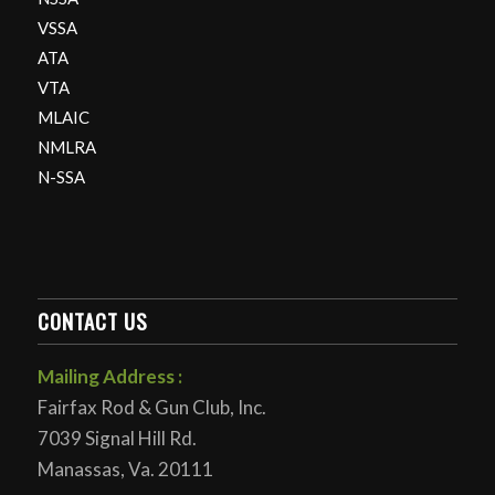
VSSA
ATA
VTA
MLAIC
NMLRA
N-SSA
CONTACT US
Mailing Address :
Fairfax Rod & Gun Club, Inc.
7039 Signal Hill Rd.
Manassas, Va. 20111