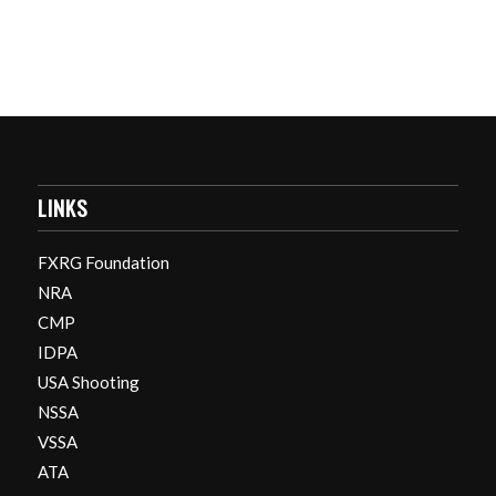
LINKS
FXRG Foundation
NRA
CMP
IDPA
USA Shooting
NSSA
VSSA
ATA