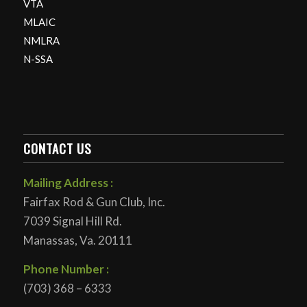
VTA
MLAIC
NMLRA
N-SSA
CONTACT US
Mailing Address :
Fairfax Rod & Gun Club, Inc.
7039 Signal Hill Rd.
Manassas, Va. 20111
Phone Number :
(703) 368 – 6333