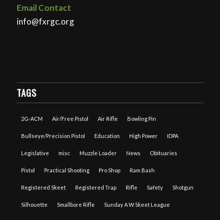
Email Contact
info@fxrgc.org
TAGS
2G-ACM
Air/Free Pistol
Air Rifle
Bowling Pin
Bullseye/Precision Pistol
Education
High Power
IDPA
Legislative
misc
Muzzle Loader
News
Obituaries
Pistol
Practical Shooting
Pro Shop
Ram Bash
Registered Skeet
Registered Trap
Rifle
Safety
Shotgun
Silhouette
Smallbore Rifle
Sunday A W Skeet League