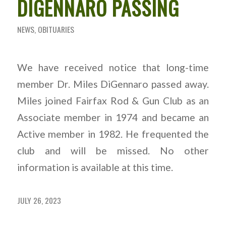
DIGENNARO PASSING
NEWS
,
OBITUARIES
We have received notice that long-time
member Dr. Miles DiGennaro passed away.
Miles joined Fairfax Rod & Gun Club as an
Associate member in 1974 and became an
Active member in 1982. He frequented the
club and will be missed. No other
information is available at this time.
JULY 26, 2023