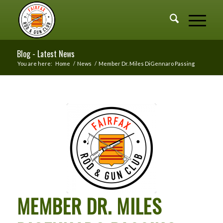
Blog - Latest News
You are here:
Home
/
News
/
Member Dr. Miles DiGennaro Passing
MEMBER DR. MILES