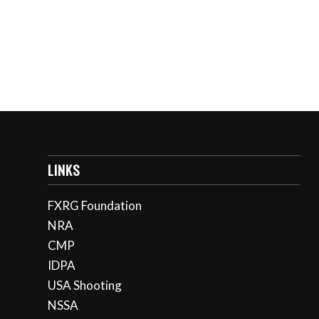
LINKS
FXRG Foundation
NRA
CMP
IDPA
USA Shooting
NSSA