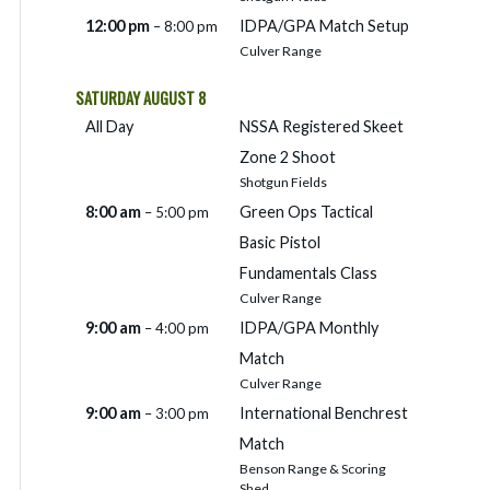
12:00 pm
IDPA/
GPA Match Setup
– 8:00 pm
Culver Range
SATURDAY
AUGUST
8
All Day
NSSA Registered Skeet
Zone 2 Shoot
Shotgun Fields
8:00 am
Green Ops Tactical
– 5:00 pm
Basic Pistol
Fundamentals Class
Culver Range
9:00 am
IDPA/
GPA Monthly
– 4:00 pm
Match
Culver Range
9:00 am
International Benchrest
– 3:00 pm
Match
Benson Range & Scoring
Shed