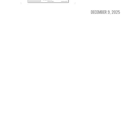
DECEMBER 9, 2025