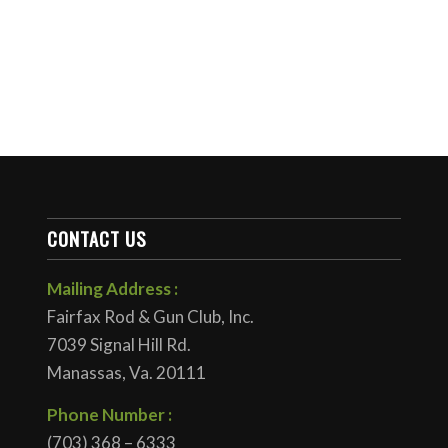
CONTACT US
Mailing Address :
Fairfax Rod & Gun Club, Inc.
7039 Signal Hill Rd.
Manassas, Va. 20111
Phone Number :
(703) 368 – 6333