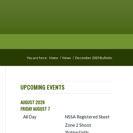
You are here:
Home
/
News
/
December 2025 Bulletin
UPCOMING EVENTS
AUGUST 2026
FRIDAY
AUGUST
7
All Day
NSSA Registered Skeet
Zone 2 Shoot
Shotgun Fields