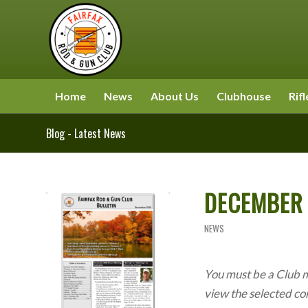
Home
News
About Us
Clubhouse
Rifl
Blog - Latest News
DECEMBER 
NEWS
You must be a Club m
view the selected co