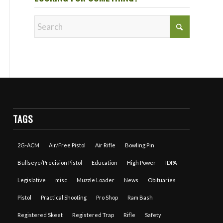
TAGS
2G-ACM
Air/Free Pistol
Air Rifle
Bowling Pin
Bullseye/Precision Pistol
Education
High Power
IDPA
Legislative
misc
Muzzle Loader
News
Obituaries
Pistol
Practical Shooting
Pro Shop
Ram Bash
Registered Skeet
Registered Trap
Rifle
Safety