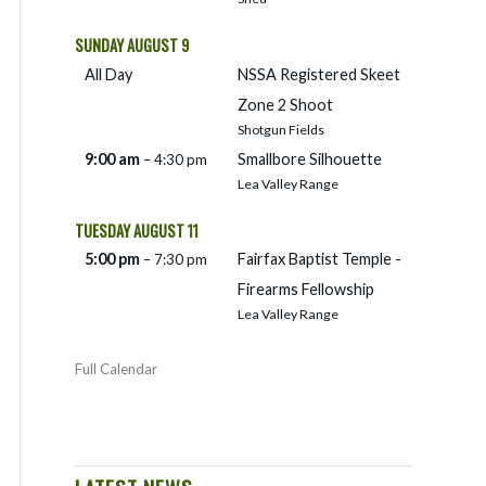
SUNDAY
AUGUST
9
All Day
NSSA Registered Skeet
Zone 2 Shoot
Shotgun Fields
9:00 am
Smallbore Silhouette
– 4:30 pm
Lea Valley Range
TUESDAY
AUGUST
11
5:00 pm
Fairfax Baptist Temple -
– 7:30 pm
Firearms Fellowship
Lea Valley Range
Full Calendar