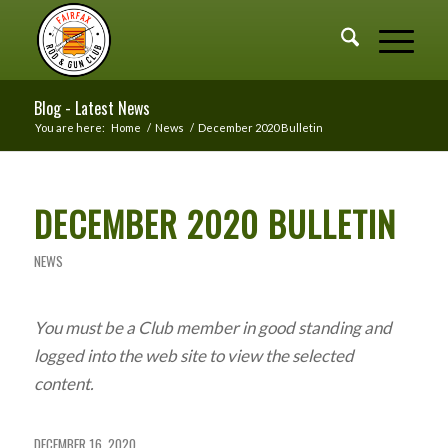
Blog - Latest News
You are here:
Home
/
News
/
December 2020 Bulletin
DECEMBER 2020 BULLETIN
NEWS
You must be a Club member in good standing and
logged into the web site to view the selected
content.
DECEMBER 16, 2020