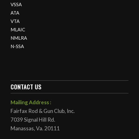
VSSA
ATA
VTA
MLAIC
NMLRA
N-SSA
CONTACT US
Mailing Address :
Fairfax Rod & Gun Club, Inc.
7039 Signal Hill Rd.
Manassas, Va. 20111