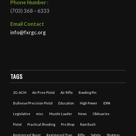
Phone Number :
(703) 368 – 6333
Email Contact
info@fxrgc.org
TAGS
2G-ACM
Air/Free Pistol
Air Rifle
Bowling Pin
Bullseye/Precision Pistol
Education
High Power
IDPA
Legislative
misc
Muzzle Loader
News
Obituaries
Pistol
Practical Shooting
Pro Shop
Ram Bash
Registered Skeet
Registered Trap
Rifle
Safety
Shotgun