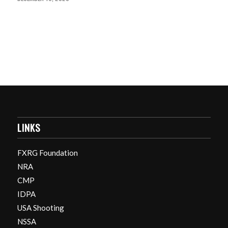
LINKS
FXRG Foundation
NRA
CMP
IDPA
USA Shooting
NSSA