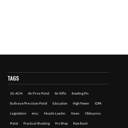
TAGS
2G-ACM
Air/Free Pistol
Air Rifle
Bowling Pin
Bullseye/Precision Pistol
Education
High Power
IDPA
Legislative
misc
Muzzle Loader
News
Obituaries
Pistol
Practical Shooting
Pro Shop
Ram Bash