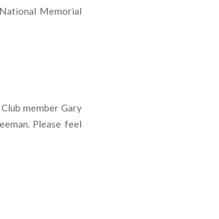
 National Memorial
ow Club member Gary
reeman. Please feel