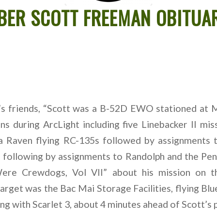
BER SCOTT FREEMAN OBITUA
’s friends, “Scott was a B-52D EWO stationed at 
s during ArcLight including five Linebacker II miss
a Raven flying RC-135s followed by assignments 
 following by assignments to Randolph and the Pe
ere Crewdogs, Vol VII” about his mission on th
target was the Bac Mai Storage Facilities, flying Blu
ng with Scarlet 3, about 4 minutes ahead of Scott’s p