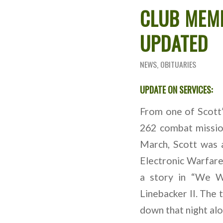
CLUB MEM
UPDATED
NEWS
,
OBITUARIES
UPDATE ON SERVICES:
From one of Scott
262 combat mission
March, Scott was 
Electronic Warfare
a story in “We W
Linebacker II. The 
down that night alo