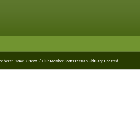
re here:
Home
/
News
/
Club Member Scott Freeman Obituary-Updated