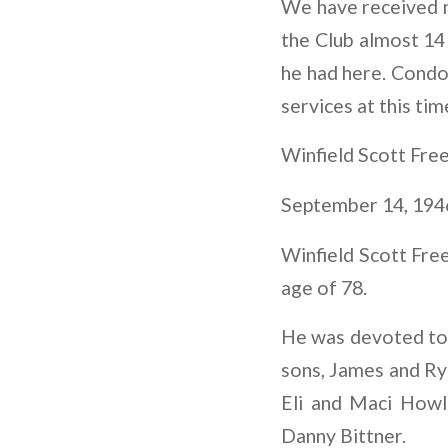
We have received n
the Club almost 14 
he had here. Condol
services at this tim
Winfield Scott Free
September 14, 194
Winfield Scott Fre
age of 78.
He was devoted to h
sons, James and Rya
Eli and Maci Howl
Danny Bittner.