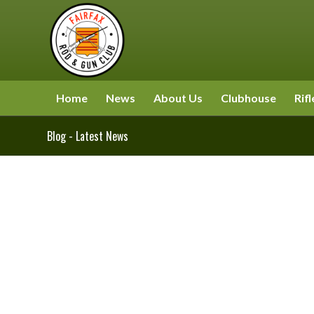
Home
News
About Us
Clubhouse
Rifl
Blog - Latest News