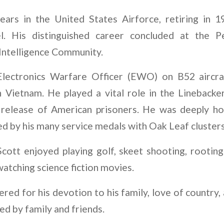
ears in the United States Airforce, retiring in 1
el. His distinguished career concluded at the 
 Intelligence Community.
lectronics Warfare Officer (EWO) on B52 aircra
 Vietnam. He played a vital role in the Linebacker
 release of American prisoners. He was deeply ho
d by his many service medals with Oak Leaf clusters
 Scott enjoyed playing golf, skeet shooting, rootin
atching science fiction movies.
ed for his devotion to his family, love of country,
sed by family and friends.