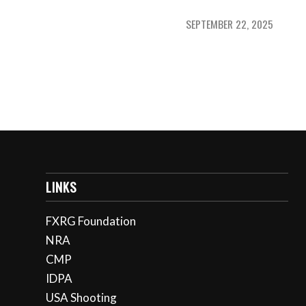
SEPTEMBER 22, 2025
LINKS
FXRG Foundation
NRA
CMP
IDPA
USA Shooting