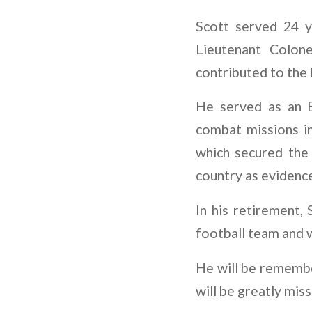
Scott served 24 y
Lieutenant Colon
contributed to the
He served as an E
combat missions in
which secured the
country as evidence
In his retirement,
football team and w
He will be remember
will be greatly mis