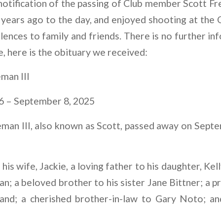
otification of the passing of Club member Scott Fr
years ago to the day, and enjoyed shooting at the 
ences to family and friends. There is no further i
e, here is the obituary we received:
man III
6 – September 8, 2025
eman III, also known as Scott, passed away on Septe
is wife, Jackie, a loving father to his daughter, Kel
n; a beloved brother to his sister Jane Bittner; a 
and; a cherished brother-in-law to Gary Noto; and