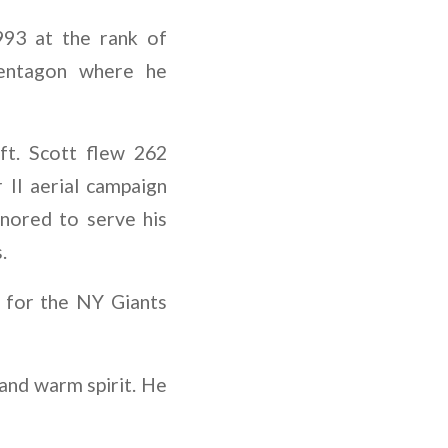
993 at the rank of
Pentagon where he
ft. Scott flew 262
 II aerial campaign
nored to serve his
.
g for the NY Giants
 and warm spirit. He