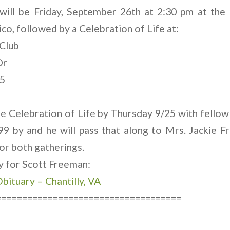
 will be Friday, September 26th at 2:30 pm at the
o, followed by a Celebration of Life at:
Club
Dr
25
e Celebration of Life by Thursday 9/25 with fell
99 by and he will pass that along to Mrs. Jackie F
or both gatherings.
ry for Scott Freeman:
bituary – Chantilly, VA
====================================