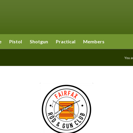
e
Pistol
Shotgun
Practical
Members
You a