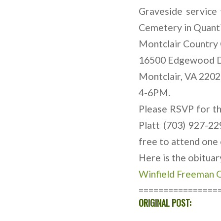
Graveside service
Cemetery in Quantic
Montclair Country 
16500 Edgewood 
Montclair, VA 220
4-6PM.
Please RSVP for th
Platt (703) 927-22
free to attend one 
Here is the obitua
Winfield Freeman O
================
ORIGINAL POST: