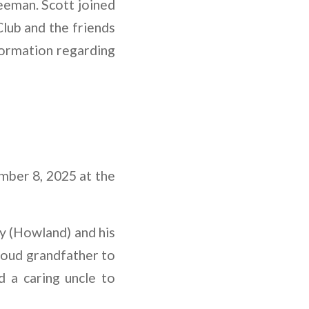
eeman. Scott joined
Club and the friends
nformation regarding
mber 8, 2025 at the
ly (Howland) and his
proud grandfather to
 a caring uncle to