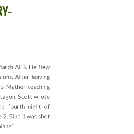
RY-
March AFB. He flew
ions. After leaving
to Mather teaching
ntagon. Scott wrote
e fourth night of
e 2. Blue 1 was shot
lane”.