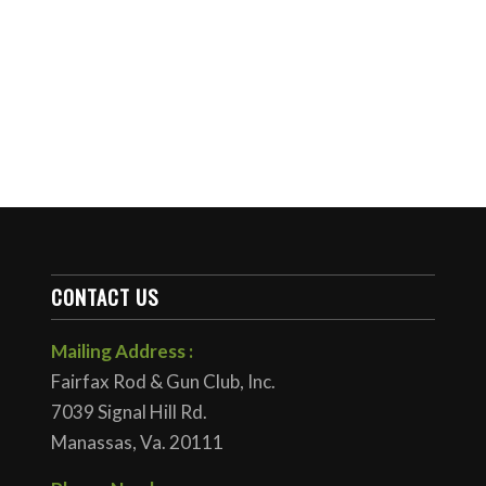
CONTACT US
Mailing Address :
Fairfax Rod & Gun Club, Inc.
7039 Signal Hill Rd.
Manassas, Va. 20111