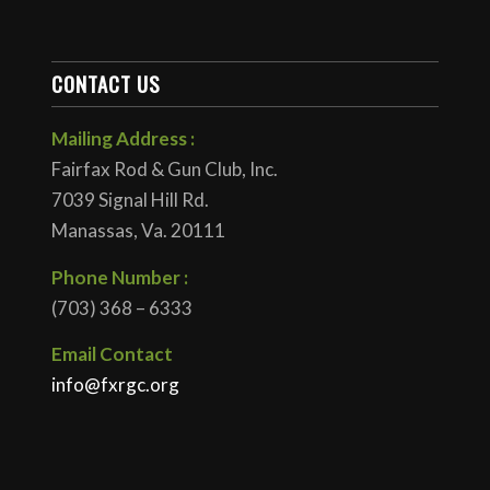
CONTACT US
Mailing Address :
Fairfax Rod & Gun Club, Inc.
7039 Signal Hill Rd.
Manassas, Va. 20111
Phone Number :
(703) 368 – 6333
Email Contact
info@fxrgc.org