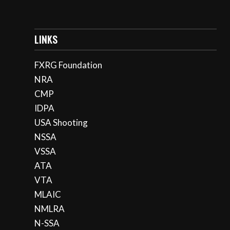
LINKS
FXRG Foundation
NRA
CMP
IDPA
USA Shooting
NSSA
VSSA
ATA
VTA
MLAIC
NMLRA
N-SSA