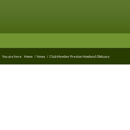
You are here:
Home
/
News
/
Club Member Preston Howland Obituary