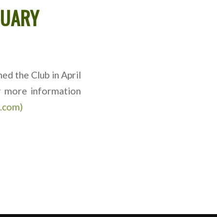
TUARY
ed the Club in April
or more information
e.com)