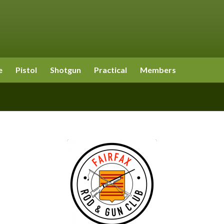
e
Pistol
Shotgun
Practical
Members