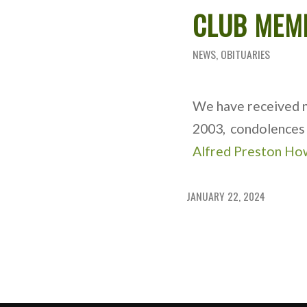
CLUB MEM
NEWS
,
OBITUARIES
We have received no
2003, condolences 
Alfred Preston Ho
JANUARY 22, 2024