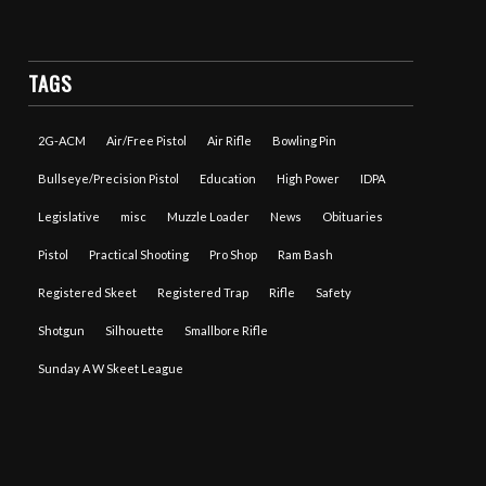
TAGS
2G-ACM
Air/Free Pistol
Air Rifle
Bowling Pin
Bullseye/Precision Pistol
Education
High Power
IDPA
Legislative
misc
Muzzle Loader
News
Obituaries
Pistol
Practical Shooting
Pro Shop
Ram Bash
Registered Skeet
Registered Trap
Rifle
Safety
Shotgun
Silhouette
Smallbore Rifle
Sunday A W Skeet League