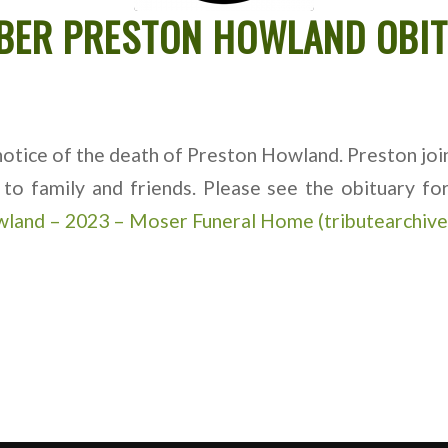
BER PRESTON HOWLAND OBI
tice of the death of Preston Howland. Preston join
to family and friends. Please see the obituary f
wland – 2023 – Moser Funeral Home (tributearchiv