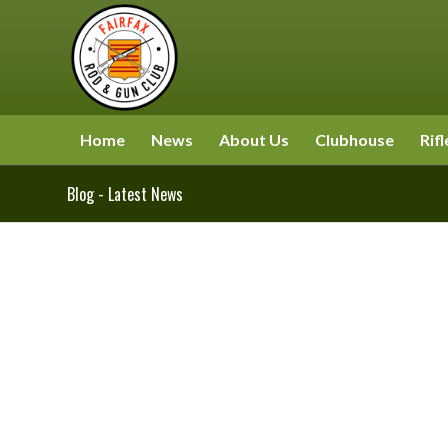
Home
News
About Us
Clubhouse
Rifl
Blog - Latest News