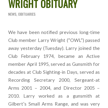
WRIGHT OBITUARY
NEWS
,
OBITUARIES
We have been notified previous long-time
Club member Larry Wright (“OWL”) passed
away yesterday (Tuesday). Larry joined the
Club February 1974, became an Active
member April 1995, served as Gunsmith for
decades at Club Sighting-in Days, served as
Recording Secretary 2000, Sergeant-at
Arms 2001 – 2004, and Director 2005 –
2010. Larry worked as a gunsmith at
Gilbert’s Small Arms Range, and was very