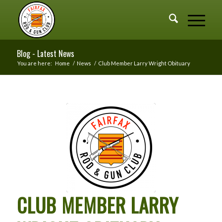
Blog - Latest News
You are here:
Home
/
News
/
Club Member Larry Wright Obituary
CLUB MEMBER LARRY