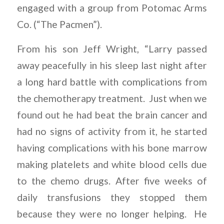
engaged with a group from Potomac Arms
Co. (“The Pacmen”).
From his son Jeff Wright, “Larry passed
away peacefully in his sleep last night after
a long hard battle with complications from
the chemotherapy treatment. Just when we
found out he had beat the brain cancer and
had no signs of activity from it, he started
having complications with his bone marrow
making platelets and white blood cells due
to the chemo drugs. After five weeks of
daily transfusions they stopped them
because they were no longer helping. He