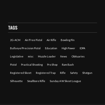
TAGS
2G-ACM
Air/Free Pistol
Air Rifle
Bowling Pin
Bullseye/Precision Pistol
Education
High Power
IDPA
Legislative
misc
Muzzle Loader
News
Obituaries
Pistol
Practical Shooting
Pro Shop
Ram Bash
Registered Skeet
Registered Trap
Rifle
Safety
Shotgun
Silhouette
Smallbore Rifle
Sunday A W Skeet League