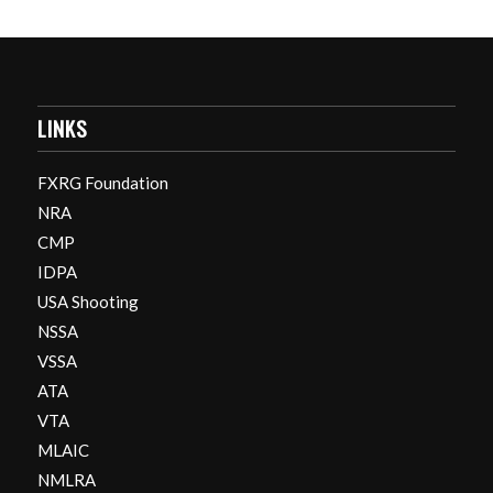
LINKS
FXRG Foundation
NRA
CMP
IDPA
USA Shooting
NSSA
VSSA
ATA
VTA
MLAIC
NMLRA