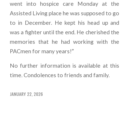
went into hospice care Monday at the
Assisted Living place he was supposed to go
to in December. He kept his head up and
was a fighter until the end. He cherished the
memories that he had working with the
PACmen for many years!”
No further information is available at this
time. Condolences to friends and family.
JANUARY 22, 2026