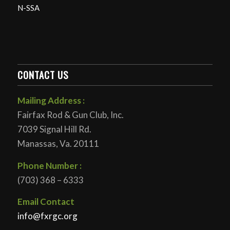
N-SSA
CONTACT US
Mailing Address :
Fairfax Rod & Gun Club, Inc.
7039 Signal Hill Rd.
Manassas, Va. 20111
Phone Number :
(703) 368 – 6333
Email Contact
info@fxrgc.org