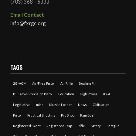
(703) 368 – 6333
Email Contact
info@fxrgc.org
TAGS
2G-ACM
Air/Free Pistol
Air Rifle
Bowling Pin
Bullseye/Precision Pistol
Education
High Power
IDPA
Legislative
misc
Muzzle Loader
News
Obituaries
Pistol
Practical Shooting
Pro Shop
Ram Bash
Registered Skeet
Registered Trap
Rifle
Safety
Shotgun