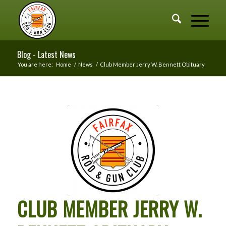
Blog - Latest News
You are here:
Home
/
News
/
Club Member Jerry W. Bennett Obituary
CLUB MEMBER JERRY W.