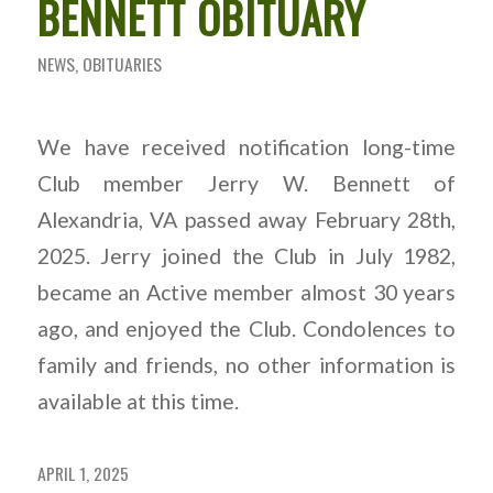
BENNETT OBITUARY
NEWS
,
OBITUARIES
We have received notification long-time
Club member Jerry W. Bennett of
Alexandria, VA passed away February 28th,
2025. Jerry joined the Club in July 1982,
became an Active member almost 30 years
ago, and enjoyed the Club. Condolences to
family and friends, no other information is
available at this time.
APRIL 1, 2025