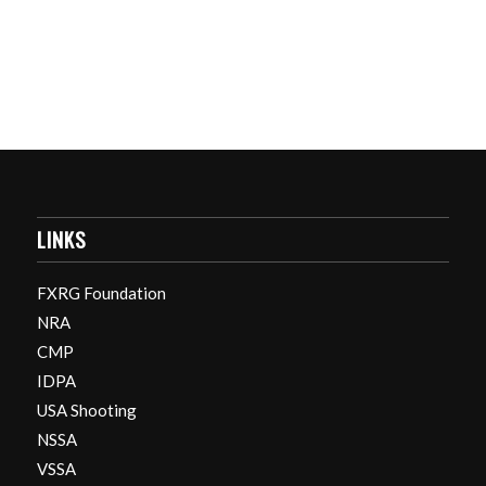
LINKS
FXRG Foundation
NRA
CMP
IDPA
USA Shooting
NSSA
VSSA