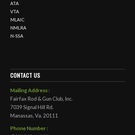
ATA
VTA
MLAIC
NMLRA
N-SSA
CONTACT US
Mailing Address :
Fairfax Rod & Gun Club, Inc.
7039 Signal Hill Rd.
Manassas, Va. 20111
Phone Number :