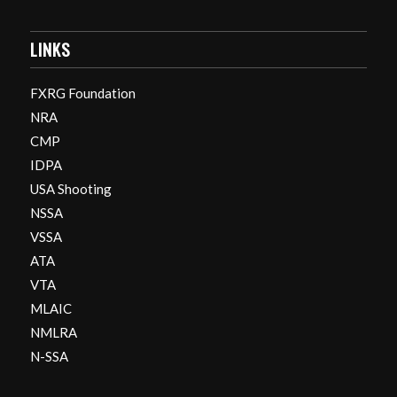
LINKS
FXRG Foundation
NRA
CMP
IDPA
USA Shooting
NSSA
VSSA
ATA
VTA
MLAIC
NMLRA
N-SSA