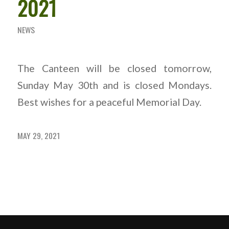
2021
NEWS
The Canteen will be closed tomorrow,
Sunday May 30th
and is closed Mondays.
Best wishes for a peaceful Memorial Day.
MAY 29, 2021