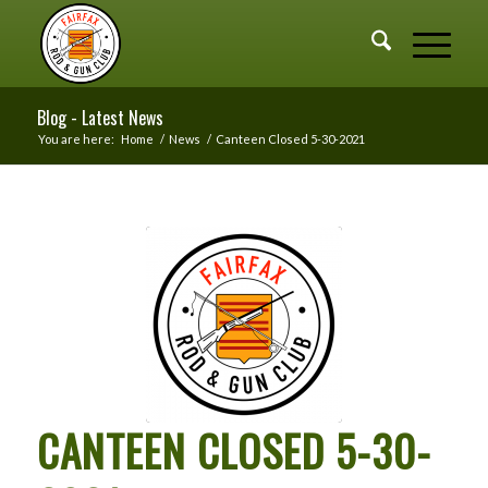
Blog - Latest News
You are here:
Home
/
News
/
Canteen Closed 5-30-2021
CANTEEN CLOSED 5-30-