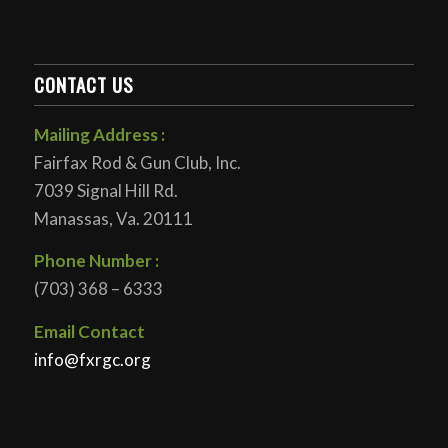
CONTACT US
Mailing Address :
Fairfax Rod & Gun Club, Inc.
7039 Signal Hill Rd.
Manassas, Va. 20111
Phone Number :
(703) 368 – 6333
Email Contact
info@fxrgc.org