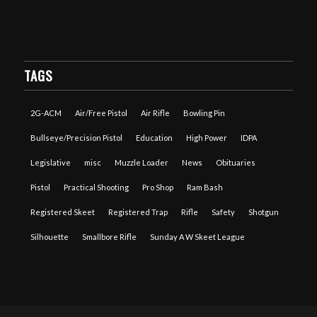
TAGS
2G-ACM
Air/Free Pistol
Air Rifle
Bowling Pin
Bullseye/Precision Pistol
Education
High Power
IDPA
Legislative
misc
Muzzle Loader
News
Obituaries
Pistol
Practical Shooting
Pro Shop
Ram Bash
Registered Skeet
Registered Trap
Rifle
Safety
Shotgun
Silhouette
Smallbore Rifle
Sunday A W Skeet League