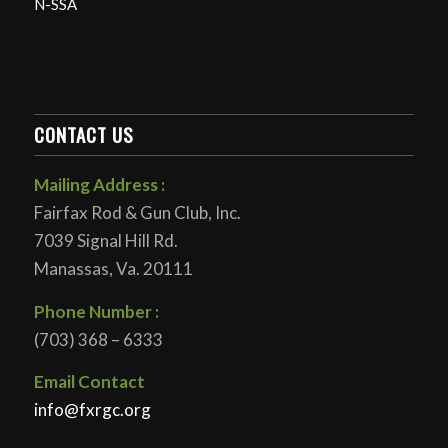
N-SSA
CONTACT US
Mailing Address :
Fairfax Rod & Gun Club, Inc.
7039 Signal Hill Rd.
Manassas, Va. 20111
Phone Number :
(703) 368 – 6333
Email Contact
info@fxrgc.org