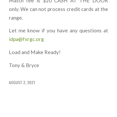
Match fee is $20 CASH AT THE DOOR
only. We can not process credit cards at the
range.
Let me know if you have any questions at
idpa@fxrgc.org
Load and Make Ready!
Tony & Bryce
AUGUST 2, 2021