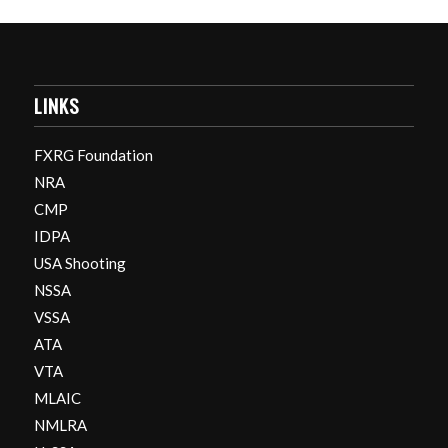
LINKS
FXRG Foundation
NRA
CMP
IDPA
USA Shooting
NSSA
VSSA
ATA
VTA
MLAIC
NMLRA