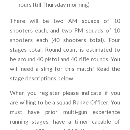
hours (till Thursday morning)
There will be two AM squads of 10
shooters each, and two PM squads of 10
shooters each (40 shooters total). Four
stages total. Round count is estimated to
be around 40 pistol and 40 rifle rounds. You
will need a sling for this match! Read the
stage descriptions below.
When you register please indicate if you
are willing to be a squad Range Officer. You
must have prior multi-gun experience
running stages, have a timer capable of