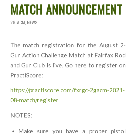
MATCH ANNOUNCEMENT
2G-ACM
,
NEWS
The match registration for the August 2-
Gun Action Challenge Match at Fairfax Rod
and Gun Club is live. Go here to register on
PractiScore:
https://practiscore.com/fxrgc-2gacm-2021-
08-match/register
NOTES:
Make sure you have a proper pistol