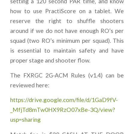
setting a 120 second PAR time, and know
how to use PractiScore on a tablet. We
reserve the right to shuffle shooters
around if we do not have enough RO’s per
squad (two RO’s minimum per squad). This
is essential to maintain safety and have
proper stage and shooter flow.
The FXRGC 2G-ACM Rules (v1.4) can be
reviewed here:
https://drive.google.com/file/d/1GaD9fV-
_MfjTd8mTw0HX9RzO07xBe-3Q/view?
usp=sharing