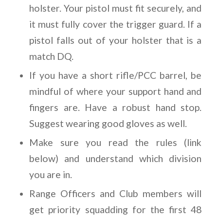
holster. Your pistol must fit securely, and
it must fully cover the trigger guard. If a
pistol falls out of your holster that is a
match DQ.
If you have a short rifle/PCC barrel, be
mindful of where your support hand and
fingers are. Have a robust hand stop.
Suggest wearing good gloves as well.
Make sure you read the rules (link
below) and understand which division
you are in.
Range Officers and Club members will
get priority squadding for the first 48