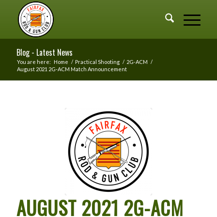
Blog - Latest News
You are here:
Home
/
Practical Shooting
/
2G-ACM
/
August 2021 2G-ACM Match Announcement
AUGUST 2021 2G-ACM