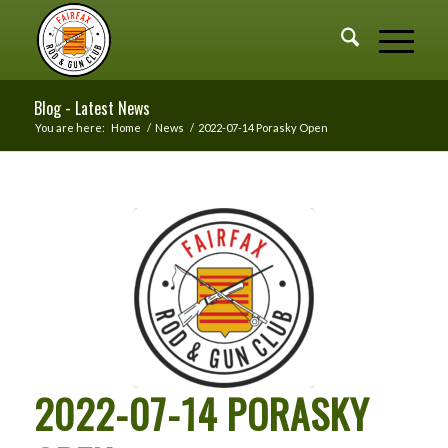
Blog - Latest News
You are here:
Home
/
News
/
2022-07-14 Porasky Open
2022-07-14 PORASKY