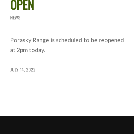
OPEN
NEWS
Porasky Range is scheduled to be reopened
at 2pm today.
JULY 14, 2022