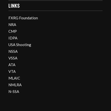
LINKS
FXRG Foundation
NRA
CMP
IDPA
USA Shooting
NSSA
VSSA
ATA
VTA
MLAIC
NMLRA
N-SSA