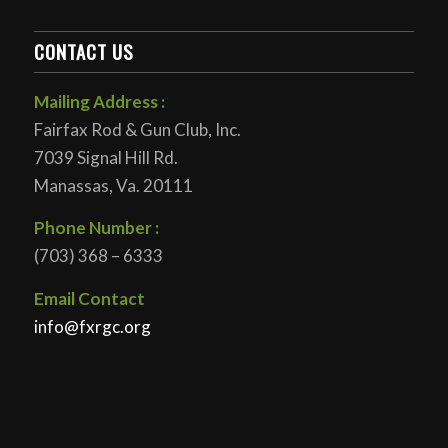
CONTACT US
Mailing Address :
Fairfax Rod & Gun Club, Inc.
7039 Signal Hill Rd.
Manassas, Va. 20111
Phone Number :
(703) 368 – 6333
Email Contact
info@fxrgc.org