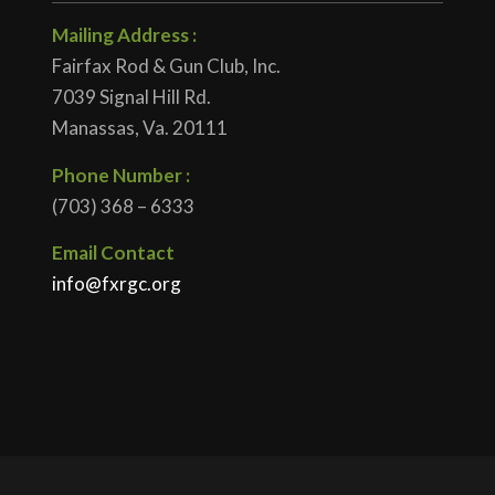
Mailing Address :
Fairfax Rod & Gun Club, Inc.
7039 Signal Hill Rd.
Manassas, Va. 20111
Phone Number :
(703) 368 – 6333
Email Contact
info@fxrgc.org