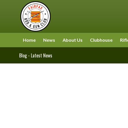
Home
News
About Us
Clubhouse
Rifl
Blog - Latest News