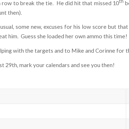
th
a row to break the tie. He did hit that missed 10
be
unt then).
usual, some new, excuses for his low score but that
beat him. Guess she loaded her own ammo this time!
elping with the targets and to Mike and Corinne for t
st 29th, mark your calendars and see you then!