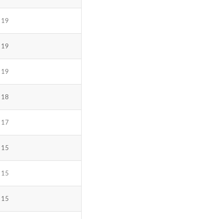
19
19
19
18
17
15
15
15