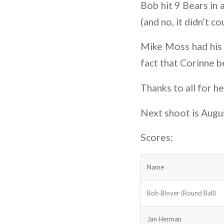
Bob hit 9 Bears in 
(and no, it didn’t co
Mike Moss had his 
fact that Corinne 
Thanks to all for h
Next shoot is Augu
Scores:
Name
Bob Bloyer (Round Ball)
Jan Herman