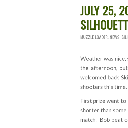
JULY 25, 
SILHOUET
MUZZLE LOADER
,
NEWS
,
SIL
Weather was nice, 
the afternoon, bu
welcomed back Ski
shooters this time.
First prize went to
shorter than some 
match. Bob beat ou