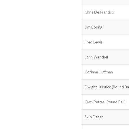
Chris De Francisci
Jim Boring
Fred Lewis
John Wenchel
Corinne Huffman
Dwight Hulstick (Round Bal
Own Petras (Round Ball)
Skip Fisher