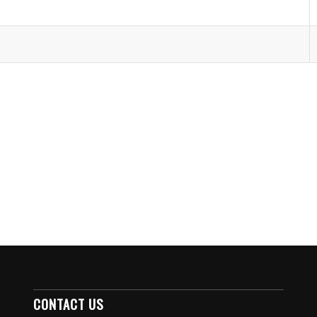
CONTACT US