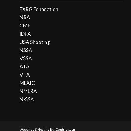
FXRG Foundation
NRA
CMP
IDPA
USA Shooting
NSSA
VSSA
ATA
VTA
MLAIC
NMLRA
N-SSA
Websites & Hosting By iCentrics.com