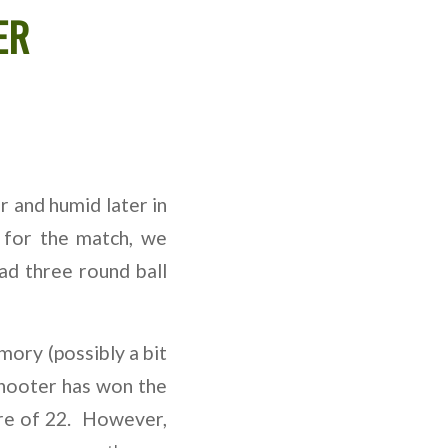
ER
 and humid later in
 for the match, we
d three round ball
mory (possibly a bit
shooter has won the
ore of 22. However,