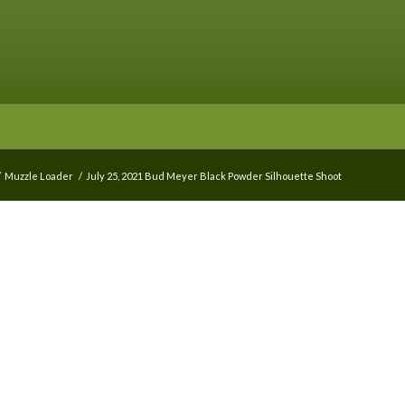
/
Muzzle Loader
/
July 25, 2021 Bud Meyer Black Powder Silhouette Shoot