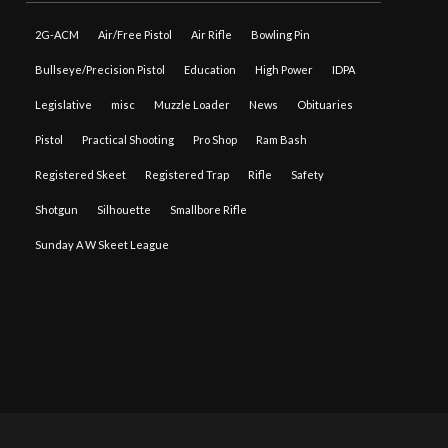
2G-ACM
Air/Free Pistol
Air Rifle
Bowling Pin
Bullseye/Precision Pistol
Education
High Power
IDPA
Legislative
misc
Muzzle Loader
News
Obituaries
Pistol
Practical Shooting
Pro Shop
Ram Bash
Registered Skeet
Registered Trap
Rifle
Safety
Shotgun
Silhouette
Smallbore Rifle
Sunday A W Skeet League