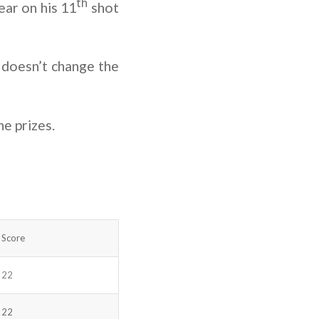
th
ar on his 11
shot
 doesn’t change the
he prizes.
Score
22
22