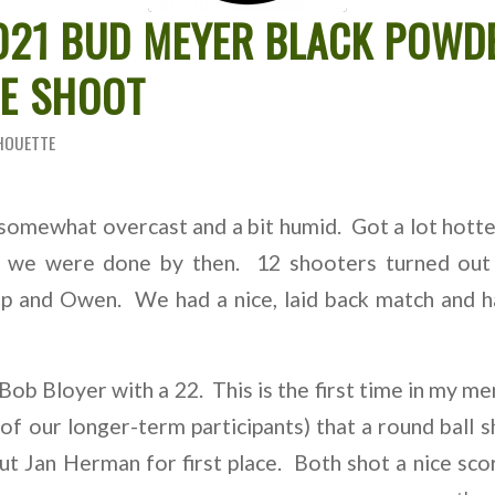
2021 BUD MEYER BLACK POWD
TE SHOOT
HOUETTE
somewhat overcast and a bit humid. Got a lot hotter
t we were done by then. 12 shooters turned out
p and Owen. We had a nice, laid back match and ha
 Bob Bloyer with a 22. This is the first time in my me
of our longer-term participants) that a round ball 
t Jan Herman for first place. Both shot a nice sc