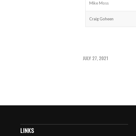
Mike Moss
Craig Goheen
JULY 27, 2021
LINKS