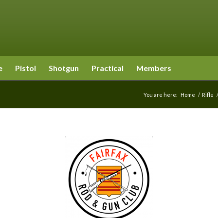
e
Pistol
Shotgun
Practical
Members
You are here:
Home
/
Rifle