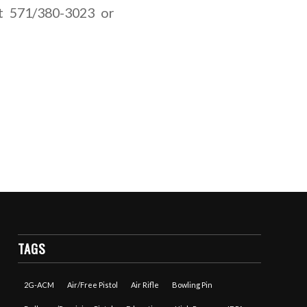
 at 571/380-3023 or
TAGS
2G-ACM
Air/Free Pistol
Air Rifle
Bowling Pin