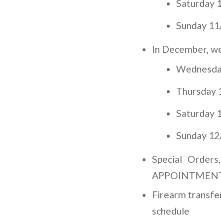
Saturday 1
Sunday 11
In December, we’
Wednesday
Thursday 1
Saturday 1
Sunday 12
Special Orders
APPOINTMENT an
Firearm transf
schedule