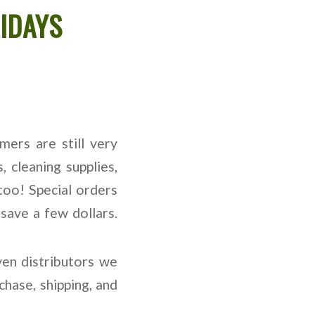
IDAYS
ers are still very
, cleaning supplies,
too! Special orders
save a few dollars.
en distributors we
hase, shipping, and