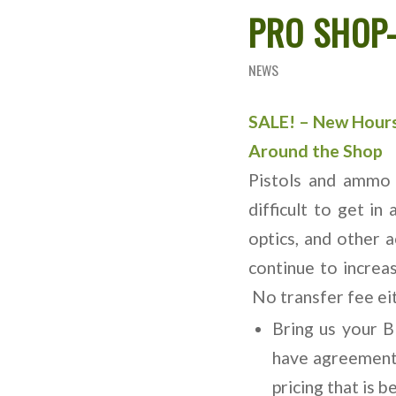
PRO SHOP-
NEWS
SALE! – New Hour
Around the Shop
Pistols and ammo 
difficult to get in
optics, and other 
continue to increa
No transfer fee ei
Bring us your 
have agreements
pricing that is b