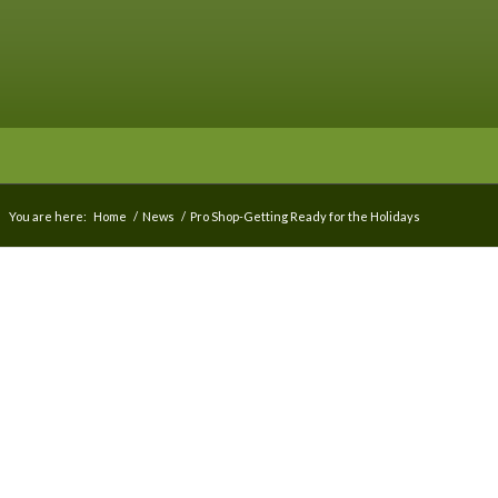
You are here:
Home
/
News
/
Pro Shop-Getting Ready for the Holidays