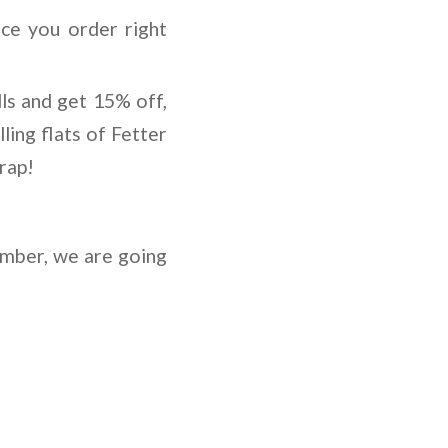
ce you order right
ls and get 15% off,
ing flats of Fetter
rap!
ember, we are going