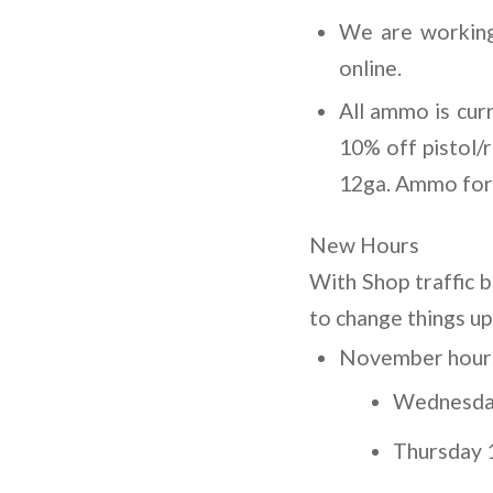
We are working
online.
All ammo is cur
10% off pistol/
12ga. Ammo for $
New Hours
With Shop traffic 
to change things up
November hours 
Wednesday
Thursday 