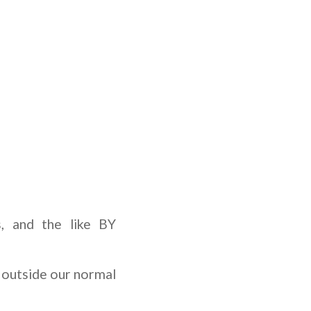
s, and the like BY
outside our normal