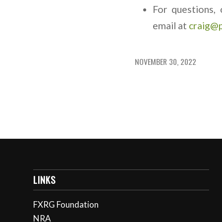
For questions, 
email at
craig@
NOVEMBER 30, 2022
LINKS
FXRG Foundation
NRA