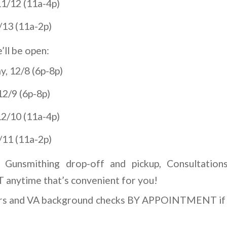
1/12 (11a-4p)
/13 (11a-2p)
ll be open:
, 12/8 (6p-8p)
2/9 (6p-8p)
2/10 (11a-4p)
/11 (11a-2p)
, Gunsmithing drop-off and pickup, Consultation
ytime that’s convenient for you!
ers and VA background checks BY APPOINTMENT if 