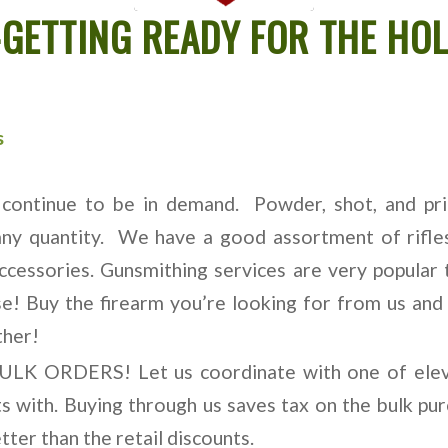
GETTING READY FOR THE HOL
s
continue to be in demand. Powder, shot, and prim
 any quantity. We have a good assortment of rifles
accessories. Gunsmithing services are very popular 
se! Buy the firearm you’re looking for from us and 
ther!
BULK ORDERS! Let us coordinate with one of elev
 with. Buying through us saves tax on the bulk purc
etter than the retail discounts.