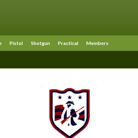
e
Pistol
Shotgun
Practical
Members