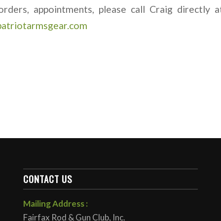
orders, appointments, please call Craig directly
patriotarmsgear.com
CONTACT US
Mailing Address :
Fairfax Rod & Gun Club, Inc.