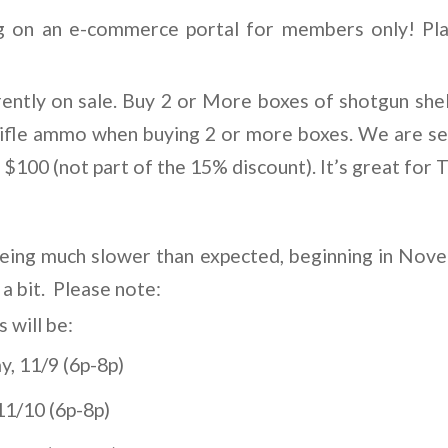
 on an e-commerce portal for members only! Pla
rently on sale. Buy 2 or More boxes of shotgun shel
rifle ammo when buying 2 or more boxes. We are sell
100 (not part of the 15% discount). It’s great for T
being much slower than expected, beginning in Nov
 a bit. Please note:
will be:
, 11/9 (6p-8p)
11/10 (6p-8p)