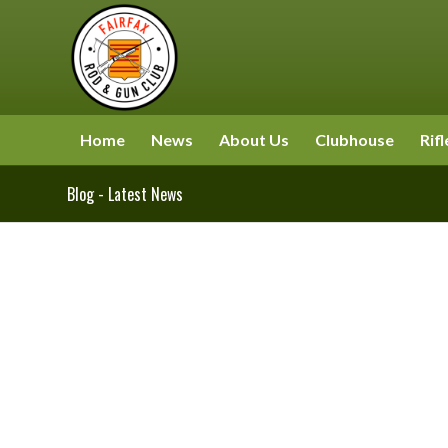
Home
News
About Us
Clubhouse
Rifl
Blog - Latest News